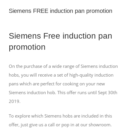
Siemens FREE induction pan promotion
View
Siemens Free induction pan
Larger
Image
promotion
On the purchase of a wide range of Siemens induction
hobs, you will receive a set of high-quality induction
pans which are perfect for cooking on your new
Siemens induction hob. This offer runs until Sept 30th
2019.
To explore which Siemens hobs are included in this
offer, just give us a call or pop in at our showroom.