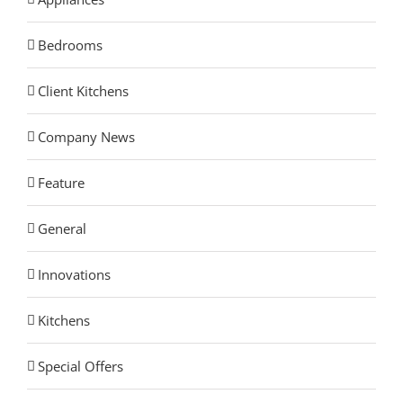
Bedrooms
Client Kitchens
Company News
Feature
General
Innovations
Kitchens
Special Offers