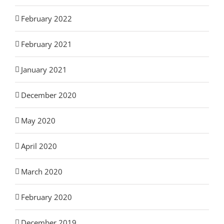
February 2022
February 2021
January 2021
December 2020
May 2020
April 2020
March 2020
February 2020
December 2019