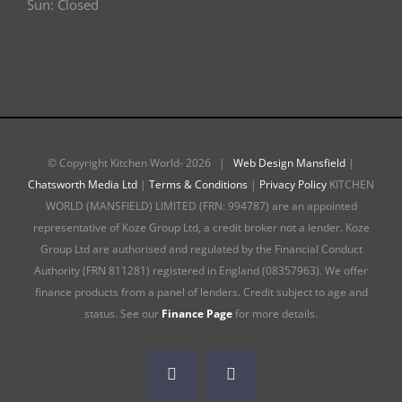
Sun: Closed
© Copyright Kitchen World-
2026 |
Web Design Mansfield
|
Chatsworth Media Ltd
|
Terms & Conditions
|
Privacy Policy
KITCHEN
WORLD (MANSFIELD) LIMITED (FRN: 994787) are an appointed
representative of Koze Group Ltd, a credit broker not a lender. Koze
Group Ltd are authorised and regulated by the Financial Conduct
Authority (FRN 811281) registered in England (08357963). We offer
finance products from a panel of lenders. Credit subject to age and
status. See our
Finance Page
for more details.
Facebook
Instagram