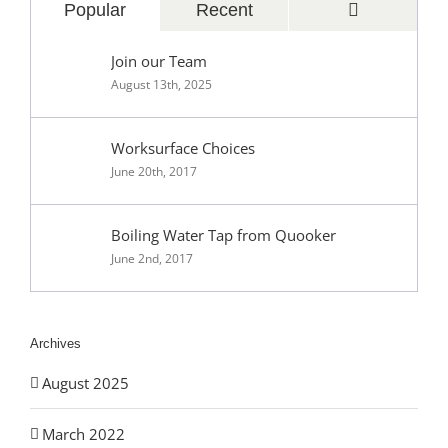
Comments
Popular
Recent
Join our Team
August 13th, 2025
Worksurface Choices
June 20th, 2017
Boiling Water Tap from Quooker
June 2nd, 2017
Archives
August 2025
March 2022