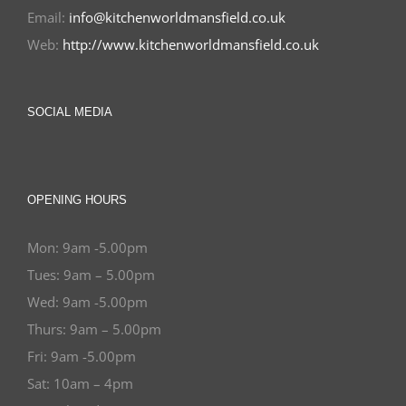
Email:
info@kitchenworldmansfield.co.uk
Web:
http://www.kitchenworldmansfield.co.uk
SOCIAL MEDIA
OPENING HOURS
Mon: 9am -5.00pm
Tues: 9am – 5.00pm
Wed: 9am -5.00pm
Thurs: 9am – 5.00pm
Fri: 9am -5.00pm
Sat: 10am – 4pm