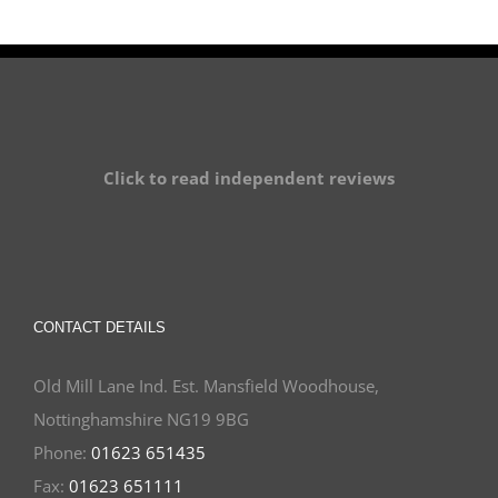
Click to read independent reviews
CONTACT DETAILS
Old Mill Lane Ind. Est. Mansfield Woodhouse,
Nottinghamshire NG19 9BG
Phone:
01623 651435
Fax:
01623 651111