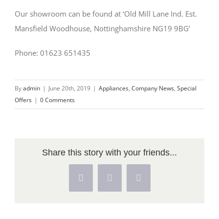
Our showroom can be found at ‘Old Mill Lane Ind. Est.
Mansfield Woodhouse, Nottinghamshire NG19 9BG’
Phone: 01623 651435
By
admin
|
June 20th, 2019
|
Appliances
,
Company News
,
Special
Offers
|
0 Comments
Share this story with your friends...
Facebook
X
Pinterest