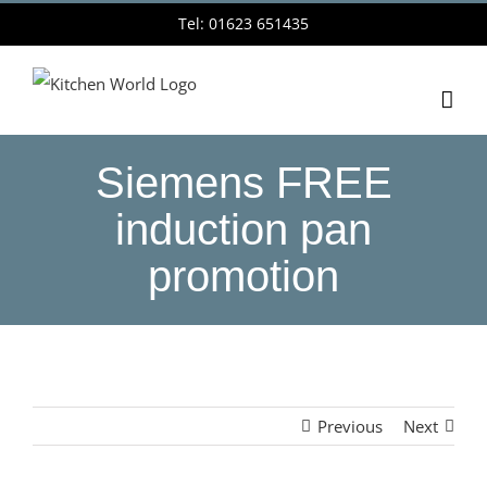
Skip
Tel: 01623 651435
to
content
Siemens FREE
induction pan
promotion
Previous
Next