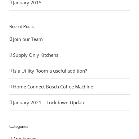
January 2015
Recent Posts
Join our Team
Supply Only Kitchens
Is a Utility Room a useful addition?
Home Connect Bosch Coffee Machine
January 2021 – Lockdown Update
Categories
Appliances