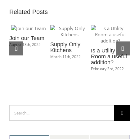
Related Posts
Join our Team
Supply Only
August 13th, 2025
Kitchens
Is a Utility
Ho
Room a useful
Bo
March 11th, 2022
addition?
Ma
February 3rd, 2022
Feb
Search
for: