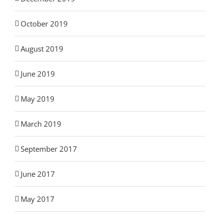
October 2019
August 2019
June 2019
May 2019
March 2019
September 2017
June 2017
May 2017