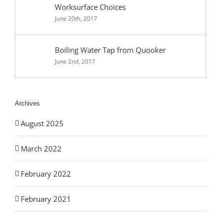
Worksurface Choices
June 20th, 2017
Boiling Water Tap from Quooker
June 2nd, 2017
Archives
August 2025
March 2022
February 2022
February 2021