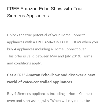
FREE Amazon Echo Show with Four
Siemens Appliances
View
Larger
Unlock the true potential of your Home Connect
Image
appliances with a FREE AMAZON ECHO SHOW when you
buy 4 appliances including a Home Connect oven.
This offer is valid between May and July 2019. Terms
and conditions apply.
Get a FREE Amazon Echo Show and discover a new
world of voice-controlled appliances
Buy 4 Siemens appliances including a Home Connect
oven and start asking why “When will my dinner be