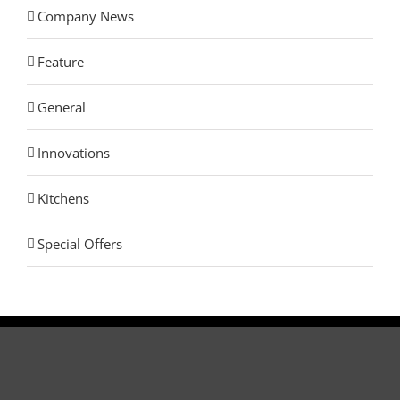
Company News
Feature
General
Innovations
Kitchens
Special Offers