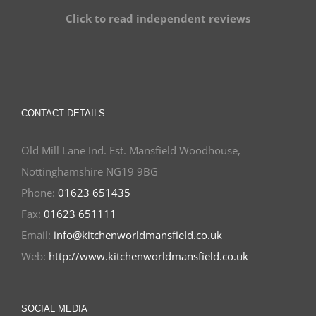
Click to read independent reviews
CONTACT DETAILS
Old Mill Lane Ind. Est. Mansfield Woodhouse,
Nottinghamshire NG19 9BG
Phone:
01623 651435
Fax:
01623 651111
Email:
info@kitchenworldmansfield.co.uk
Web:
http://www.kitchenworldmansfield.co.uk
SOCIAL MEDIA