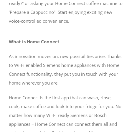
ready?” or asking your Home Connect coffee machine to
‘Prepare a Cappuccino”. Start enjoying exciting new
voice-controlled convenience.
What is Home Connect
As innovation moves on, new possibilities arise. Thanks
to Wi-Fi enabled Siemens home appliances with Home
Connect functionality, they put you in touch with your
home wherever you are.
Home Connect is the first app that can wash, rinse,
cook, make coffee and look into your fridge for you. No
matter how many Wi-Fi ready Siemens or Bosch
appliances – Home Connect can connect them all and