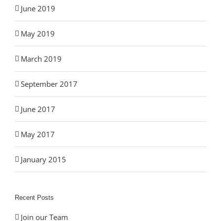
June 2019
May 2019
March 2019
September 2017
June 2017
May 2017
January 2015
Recent Posts
Join our Team