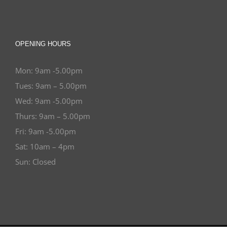
OPENING HOURS
Mon: 9am -5.00pm
Tues: 9am – 5.00pm
Wed: 9am -5.00pm
Thurs: 9am – 5.00pm
Fri: 9am -5.00pm
Sat: 10am – 4pm
Sun: Closed