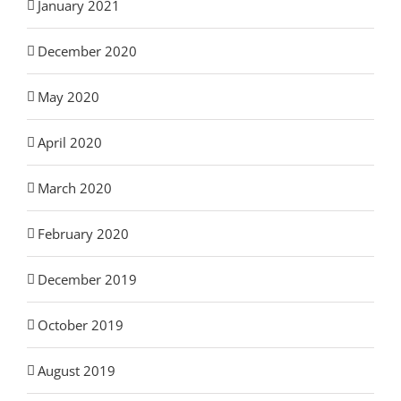
January 2021
December 2020
May 2020
April 2020
March 2020
February 2020
December 2019
October 2019
August 2019