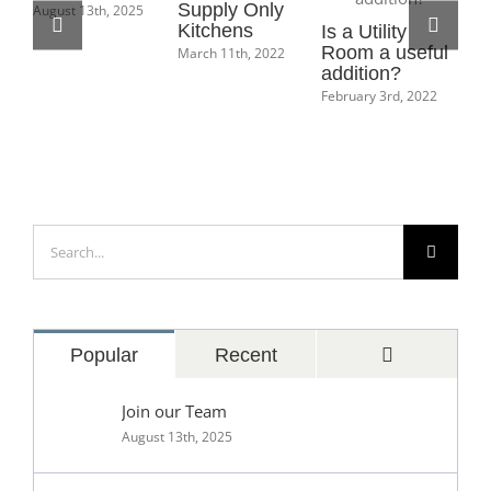
Supply Only
August 13th, 2025
Kitchens
Is a Utility
Ho
Room a useful
Bo
March 11th, 2022
addition?
Ma
February 3rd, 2022
Feb
Search
for:
Comments
Popular
Recent
Join our Team
August 13th, 2025