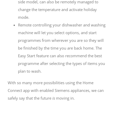
side model, can also be remotely managed to
change the temperature and activate holiday
mode.
Remote controlling your dishwasher and washing
machine will let you select options, and start
programmes from wherever you are so they will
be finished by the time you are back home. The
Easy Start feature can also recommend the best
programme after selecting the types of items you
plan to wash.
With so many more possibilities using the Home
Connect app with enabled Siemens appliances, we can
safely say that the future
is
moving in.