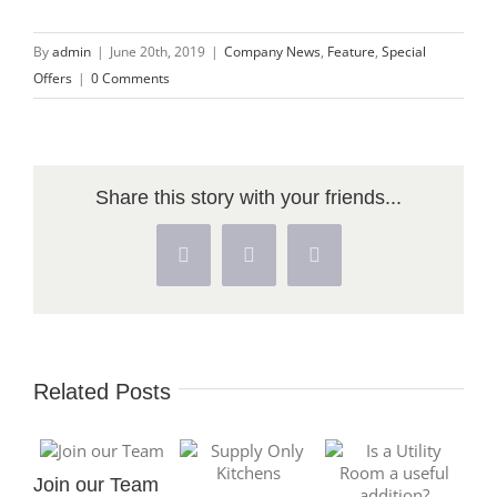
By
admin
|
June 20th, 2019
|
Company News
,
Feature
,
Special
Offers
|
0 Comments
Share this story with your friends...
Facebook
X
Pinterest
Related Posts
Join our Team