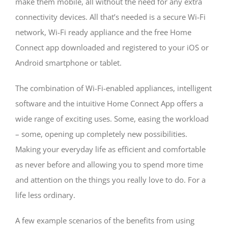
make them mobile, all without the need for any extra
connectivity devices. All that’s needed is a secure Wi-Fi
network, Wi-Fi ready appliance and the free Home
Connect app downloaded and registered to your iOS or
Android smartphone or tablet.
The combination of Wi-Fi-enabled appliances, intelligent
software and the intuitive Home Connect App offers a
wide range of exciting uses. Some, easing the workload
– some, opening up completely new possibilities.
Making your everyday life as efficient and comfortable
as never before and allowing you to spend more time
and attention on the things you really love to do. For a
life less ordinary.
A few example scenarios of the benefits from using