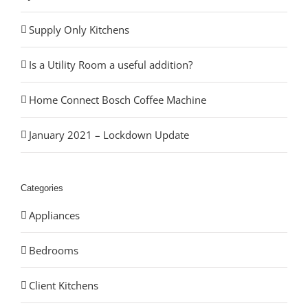
Supply Only Kitchens
Is a Utility Room a useful addition?
Home Connect Bosch Coffee Machine
January 2021 – Lockdown Update
Categories
Appliances
Bedrooms
Client Kitchens