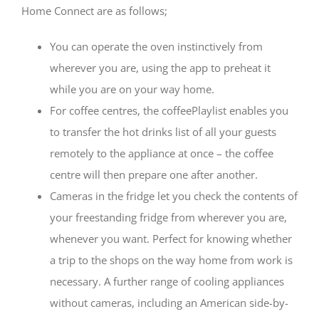
Home Connect are as follows;
You can operate the oven instinctively from
wherever you are, using the app to preheat it
while you are on your way home.
For coffee centres, the coffeePlaylist enables you
to transfer the hot drinks list of all your guests
remotely to the appliance at once – the coffee
centre will then prepare one after another.
Cameras in the fridge let you check the contents of
your freestanding fridge from wherever you are,
whenever you want. Perfect for knowing whether
a trip to the shops on the way home from work is
necessary. A further range of cooling appliances
without cameras, including an American side-by-