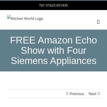
Skip
Tel: 01623 651435
to
content
FREE Amazon Echo
Show with Four
Siemens Appliances
Previous
Next