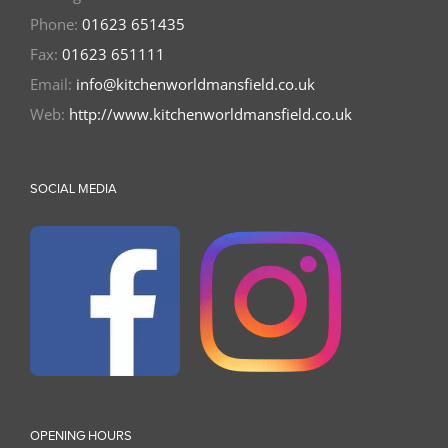
Phone:
01623 651435
Fax:
01623 651111
Email:
info@kitchenworldmansfield.co.uk
Web:
http://www.kitchenworldmansfield.co.uk
SOCIAL MEDIA
OPENING HOURS