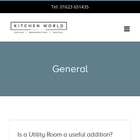
Skip
Tel: 01623 651435
to
content
General
Is a Utility Room a useful addition?