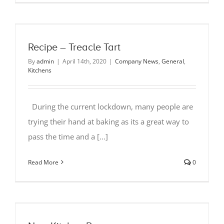
Recipe – Treacle Tart
By
admin
|
April 14th, 2020
|
Company News
,
General
,
Kitchens
During the current lockdown, many people are
trying their hand at baking as its a great way to
pass the time and a [...]
Read More
0