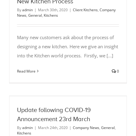
New Kitchen Process
By
admin
|
March 30th, 2020
|
Client Kitchens
,
Company
News
,
General
,
Kitchens
Many new customers ask about the process of
designing a new kitchen. Here we give an insight
into the Kitchen world process. Firstly, we [...]
Read More
0
Update following COVID-19
Announcement 23rd March
By
admin
|
March 24th, 2020
|
Company News
,
General
,
Kitchens