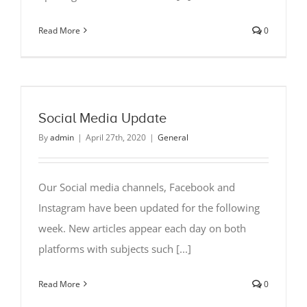
Read More
0
Social Media Update
By
admin
|
April 27th, 2020
|
General
Our Social media channels, Facebook and
Instagram have been updated for the following
week. New articles appear each day on both
platforms with subjects such [...]
Read More
0