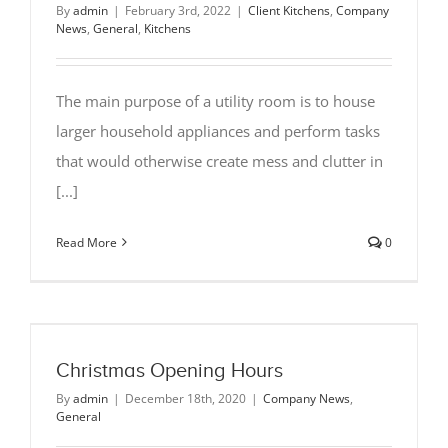
By
admin
|
February 3rd, 2022
|
Client Kitchens
,
Company
News
,
General
,
Kitchens
The main purpose of a utility room is to house
larger household appliances and perform tasks
that would otherwise create mess and clutter in
[...]
Read More
0
Christmas Opening Hours
By
admin
|
December 18th, 2020
|
Company News
,
General