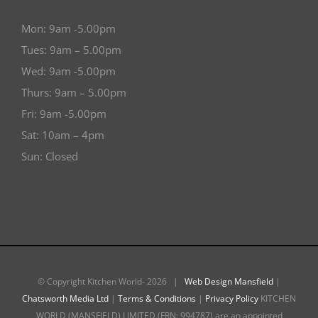
Mon: 9am -5.00pm
Tues: 9am – 5.00pm
Wed: 9am -5.00pm
Thurs: 9am – 5.00pm
Fri: 9am -5.00pm
Sat: 10am – 4pm
Sun: Closed
© Copyright Kitchen World-
2026 |
Web Design Mansfield
|
Chatsworth Media Ltd
|
Terms & Conditions
|
Privacy Policy
KITCHEN
WORLD (MANSFIELD) LIMITED (FRN: 994787) are an appointed