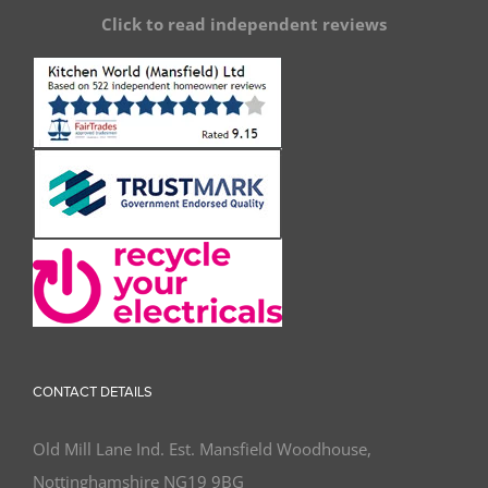
Click to read independent reviews
CONTACT DETAILS
Old Mill Lane Ind. Est. Mansfield Woodhouse,
Nottinghamshire NG19 9BG