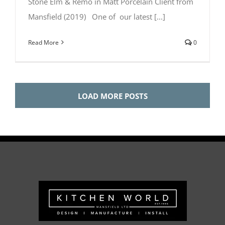
Stone Elm & Remo in Matt Porcelain Client from
Mansfield (2019) One of our latest [...]
Read More
0
LOAD MORE POSTS