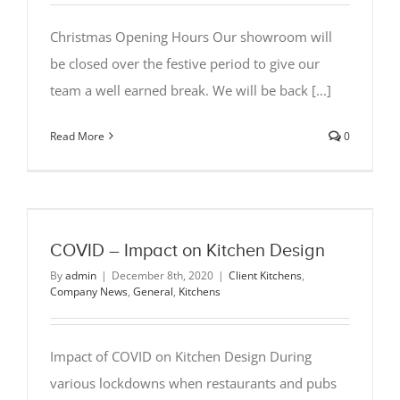
Christmas Opening Hours Our showroom will
be closed over the festive period to give our
team a well earned break. We will be back [...]
Read More
0
COVID – Impact on Kitchen Design
By
admin
|
December 8th, 2020
|
Client Kitchens
,
Company News
,
General
,
Kitchens
Impact of COVID on Kitchen Design During
various lockdowns when restaurants and pubs