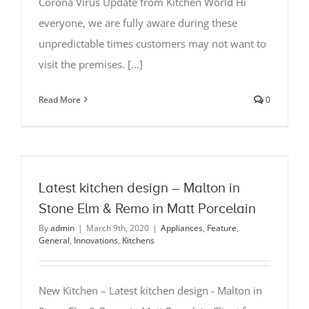
Corona Virus Update from Kitchen World Hi
everyone, we are fully aware during these
unpredictable times customers may not want to
visit the premises. [...]
Read More
0
Latest kitchen design – Malton in
Stone Elm & Remo in Matt Porcelain
By
admin
|
March 9th, 2020
|
Appliances
,
Feature
,
General
,
Innovations
,
Kitchens
New Kitchen – Latest kitchen design - Malton in