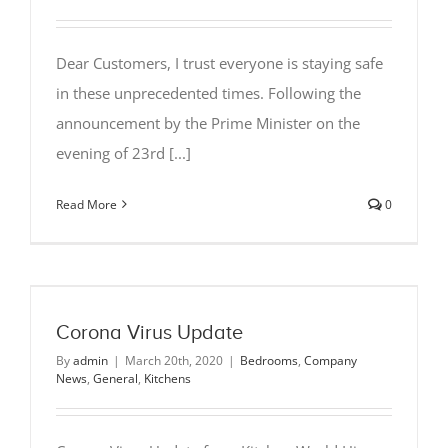
Dear Customers, I trust everyone is staying safe
in these unprecedented times. Following the
announcement by the Prime Minister on the
evening of 23rd [...]
Read More
0
Corona Virus Update
By
admin
|
March 20th, 2020
|
Bedrooms
,
Company
News
,
General
,
Kitchens