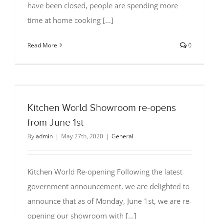
have been closed, people are spending more
time at home cooking [...]
Read More
0
Kitchen World Showroom re-opens
from June 1st
By
admin
|
May 27th, 2020
|
General
Kitchen World Re-opening Following the latest
government announcement, we are delighted to
announce that as of Monday, June 1st, we are re-
opening our showroom with [...]