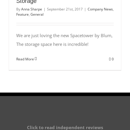
Storage
By
Anna Sharpe
|
September 21st, 2017
|
Company News
,
Feature
,
General
We are just loving the new Spacetower by Blum,
The storage space here is incredible!
Read More
0
Click to read independent reviews