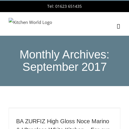
Skip
Tel: 01623 651435
to
content
Monthly Archives:
September 2017
BA ZURFIZ High Gloss Noce Marino