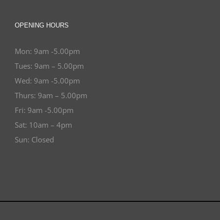
OPENING HOURS
Mon: 9am -5.00pm
Tues: 9am – 5.00pm
Wed: 9am -5.00pm
Thurs: 9am – 5.00pm
Fri: 9am -5.00pm
Sat: 10am – 4pm
Sun: Closed