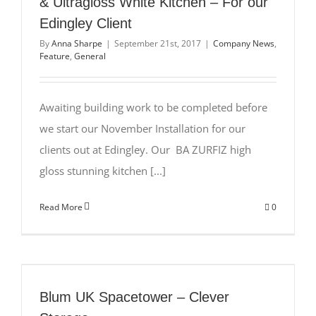
& Ultragloss White Kitchen – For our
Edingley Client
By
Anna Sharpe
|
September 21st, 2017
|
Company News
,
Feature
,
General
Awaiting building work to be completed before
we start our November Installation for our
clients out at Edingley. Our BA ZURFIZ high
gloss stunning kitchen [...]
Read More
0
Blum UK Spacetower – Clever