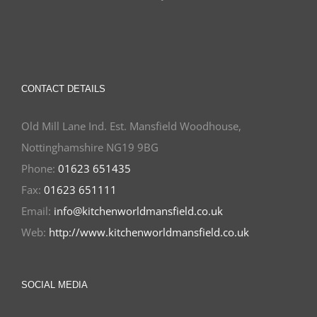
CONTACT DETAILS
Old Mill Lane Ind. Est. Mansfield Woodhouse,
Nottinghamshire NG19 9BG
Phone:
01623 651435
Fax:
01623 651111
Email:
info@kitchenworldmansfield.co.uk
Web:
http://www.kitchenworldmansfield.co.uk
SOCIAL MEDIA