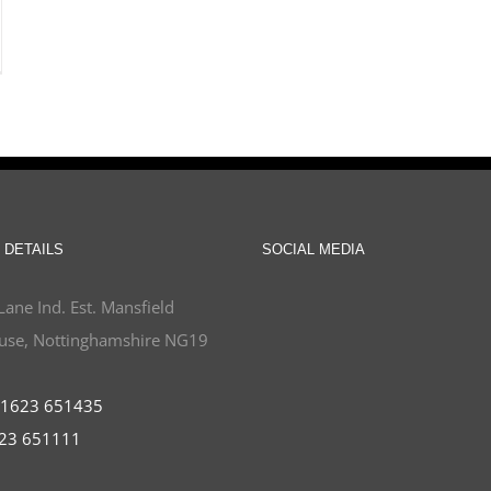
 DETAILS
SOCIAL MEDIA
Lane Ind. Est. Mansfield
se, Nottinghamshire NG19
1623 651435
23 651111