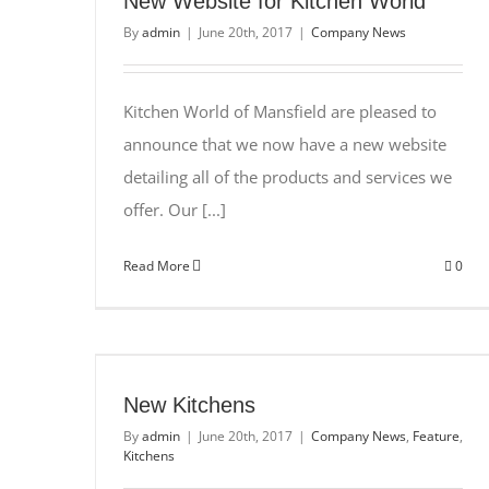
New Website for Kitchen World
By
admin
|
June 20th, 2017
|
Company News
Kitchen World of Mansfield are pleased to
announce that we now have a new website
detailing all of the products and services we
offer. Our [...]
Read More
0
New Kitchens
By
admin
|
June 20th, 2017
|
Company News
,
Feature
,
Kitchens