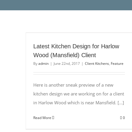
Latest Kitchen Design for Harlow
Wood (Mansfield) Client
By
admin
|
June 22nd, 2017
|
Client Kitchens
,
Feature
Here is another sneak preview of a new
kitchen design we are working on for a client
in Harlow Wood which is near Mansfield. [...]
Read More
0