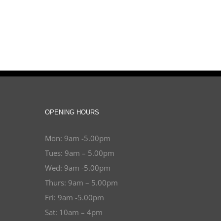
OPENING HOURS
Mon: 9am -5.00pm
Tues: 9am – 5.00pm
Wed: 9am -5.00pm
Thurs: 9am – 5.00pm
Fri: 9am -5.00pm
Sat: 10am – 4pm