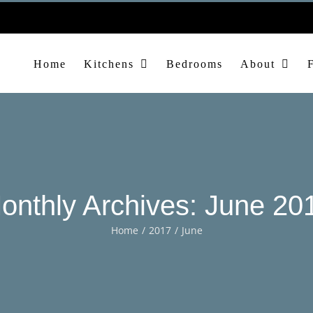
Home
Kitchens
Bedrooms
About
onthly Archives:
June 20
Home
2017
June