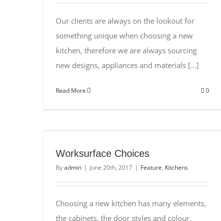
Our clients are always on the lookout for
something unique when choosing a new
kitchen, therefore we are always sourcing
new designs, appliances and materials [...]
Read More
0
Worksurface Choices
By
admin
|
June 20th, 2017
|
Feature
,
Kitchens
Choosing a new kitchen has many elements,
the cabinets, the door styles and colour,