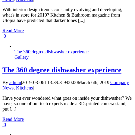
With interior design trends constantly evolving and developing,
what's in store for 2019? Kitchen & Bathroom magazine from
Utopia have predicted that darker tones [...]
Read More
0
The 360 degree dishwasher experience
Gallery
The 360 degree dishwasher experience
By
admin
|
2019-03-06T13:39:31+00:00
March 6th, 2019
|
Company
News
,
Kitchens
|
Have you ever wondered what goes on inside your dishwasher? We
have, so one of our tech experts made a 3D-printed camera stand,
put [...]
Read More
0