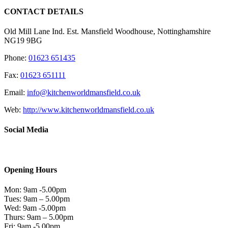
CONTACT DETAILS
Old Mill Lane Ind. Est. Mansfield Woodhouse, Nottinghamshire
NG19 9BG
Phone:
01623 651435
Fax:
01623 651111
Email:
info@kitchenworldmansfield.co.uk
Web:
http://www.kitchenworldmansfield.co.uk
Social Media
Opening Hours
Mon: 9am -5.00pm
Tues: 9am – 5.00pm
Wed: 9am -5.00pm
Thurs: 9am – 5.00pm
Fri: 9am -5.00pm