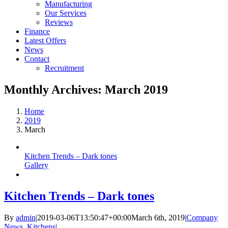
Manufacturing
Our Services
Reviews
Finance
Latest Offers
News
Contact
Recruitment
Monthly Archives:
March 2019
Home
2019
March
Kitchen Trends – Dark tones
Gallery
Kitchen Trends – Dark tones
By
admin
|
2019-03-06T13:50:47+00:00
March 6th, 2019
|
Company
News
,
Kitchens
|