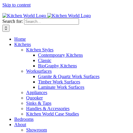
Skip to content
Tel: 01623 651435
Search for:
Home
Kitchens
Kitchen Styles
Contemporary Kitchens
Classic
BioGraphy Kitchens
Worksurfaces
Granite & Quartz Work Surfaces
Timber Work Surfaces
Laminate Work Surfaces
Appliances
Quooker
Sinks & Taps
Handles & Accessories
Kitchen World Case Studies
Bedrooms
About
Showroom