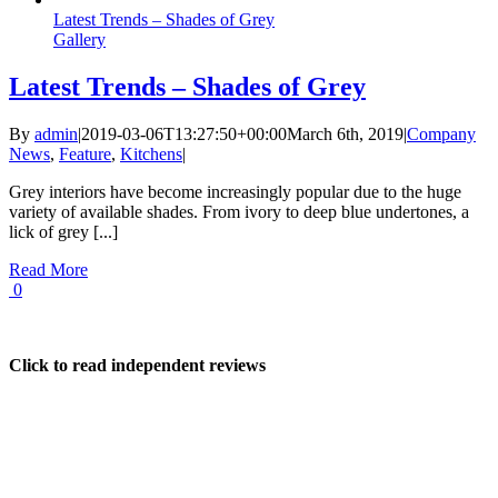
Latest Trends – Shades of Grey
Gallery
Latest Trends – Shades of Grey
By
admin
|
2019-03-06T13:27:50+00:00
March 6th, 2019
|
Company
News
,
Feature
,
Kitchens
|
Grey interiors have become increasingly popular due to the huge
variety of available shades. From ivory to deep blue undertones, a
lick of grey [...]
Read More
0
Click to read independent reviews