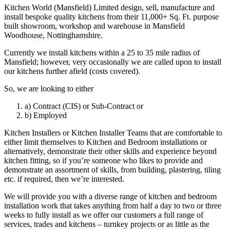
Kitchen World (Mansfield) Limited design, sell, manufacture and
install bespoke quality kitchens from their 11,000+ Sq. Ft. purpose
built showroom, workshop and warehouse in Mansfield
Woodhouse, Nottinghamshire.
Currently we install kitchens within a 25 to 35 mile radius of
Mansfield; however, very occasionally we are called upon to install
our kitchens further afield (costs covered).
So, we are looking to either
a) Contract (CIS) or Sub-Contract or
b) Employed
Kitchen Installers or Kitchen Installer Teams that are comfortable to
either limit themselves to Kitchen and Bedroom installations or
alternatively, demonstrate their other skills and experience beyond
kitchen fitting, so if you’re someone who likes to provide and
demonstrate an assortment of skills, from building, plastering, tiling
etc. if required, then we’re interested.
We will provide you with a diverse range of kitchen and bedroom
installation work that takes anything from half a day to two or three
weeks to fully install as we offer our customers a full range of
services, trades and kitchens – turnkey projects or as little as the