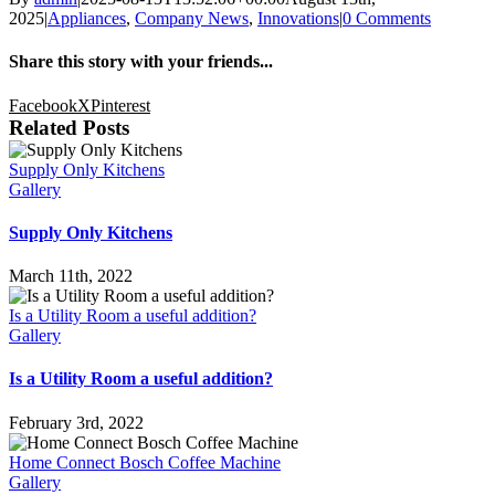
2025
|
Appliances
,
Company News
,
Innovations
|
0 Comments
Share this story with your friends...
Facebook
X
Pinterest
Related Posts
Supply Only Kitchens
Gallery
Supply Only Kitchens
March 11th, 2022
Is a Utility Room a useful addition?
Gallery
Is a Utility Room a useful addition?
February 3rd, 2022
Home Connect Bosch Coffee Machine
Gallery