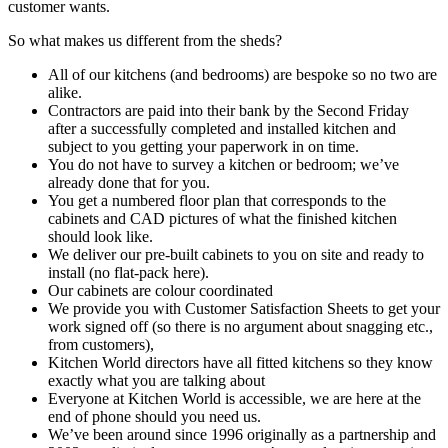
customer wants.
So what makes us different from the sheds?
All of our kitchens (and bedrooms) are bespoke so no two are
alike.
Contractors are paid into their bank by the Second Friday
after a successfully completed and installed kitchen and
subject to you getting your paperwork in on time.
You do not have to survey a kitchen or bedroom; we’ve
already done that for you.
You get a numbered floor plan that corresponds to the
cabinets and CAD pictures of what the finished kitchen
should look like.
We deliver our pre-built cabinets to you on site and ready to
install (no flat-pack here).
Our cabinets are colour coordinated
We provide you with Customer Satisfaction Sheets to get your
work signed off (so there is no argument about snagging etc.,
from customers),
Kitchen World directors have all fitted kitchens so they know
exactly what you are talking about
Everyone at Kitchen World is accessible, we are here at the
end of phone should you need us.
We’ve been around since 1996 originally as a partnership and