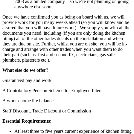
2003 as a limited company – so we’re not planning on going
anywhere else soon
Once we have confirmed you as being on board with us, we will
provide work for you many weeks ahead (so you will know and be
assured that you will have future work). We supply you with all the
documents you need, including (if you are only doing the kitchen
fitting) all of the other trades details on the installation and when
they are due on site. Further, whilst you are on site, you will be in-
charge and arrange with other trades when you want them to do
their part (such as first and second fix, electricians, gas safe
plumbers, plasterers etc.).
What else do we offer?
Guaranteed pay and work
A Contributory Pension Scheme for Employed fitters
A work / home life balance
Staff Discount, Trade Discount or Commission
Essential Requirements:
At least three to five years current experience of kitchen fitting