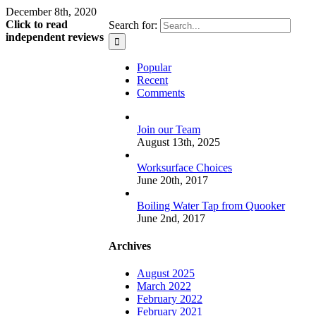
December 8th, 2020
Click to read
Search for:
independent reviews
Popular
Recent
Comments
Join our Team
August 13th, 2025
Worksurface Choices
June 20th, 2017
Boiling Water Tap from Quooker
June 2nd, 2017
Archives
August 2025
March 2022
February 2022
February 2021