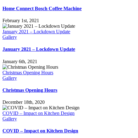
Home Connect Bosch Coffee Machine
February 1st, 2021
January 2021 – Lockdown Update
Gallery
January 2021 – Lockdown Update
January 6th, 2021
Christmas Opening Hours
Gallery
Christmas Opening Hours
December 18th, 2020
COVID – Impact on Kitchen Design
Gallery
COVID – Impact on Kitchen Design