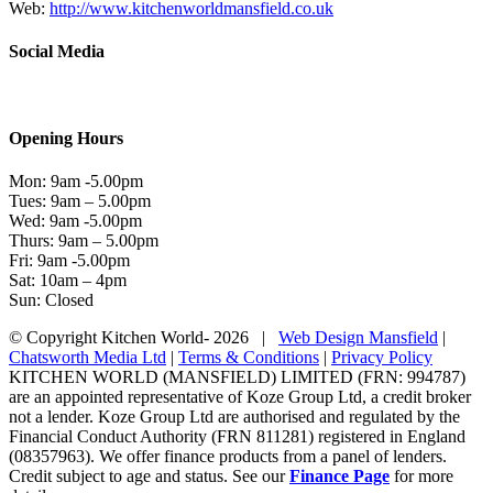
Web:
http://www.kitchenworldmansfield.co.uk
Social Media
Opening Hours
Mon: 9am -5.00pm
Tues: 9am – 5.00pm
Wed: 9am -5.00pm
Thurs: 9am – 5.00pm
Fri: 9am -5.00pm
Sat: 10am – 4pm
Sun: Closed
© Copyright Kitchen World-
2026 |
Web Design Mansfield
|
Chatsworth Media Ltd
|
Terms & Conditions
|
Privacy Policy
KITCHEN WORLD (MANSFIELD) LIMITED (FRN: 994787)
are an appointed representative of Koze Group Ltd, a credit broker
not a lender. Koze Group Ltd are authorised and regulated by the
Financial Conduct Authority (FRN 811281) registered in England
(08357963). We offer finance products from a panel of lenders.
Credit subject to age and status. See our
Finance Page
for more