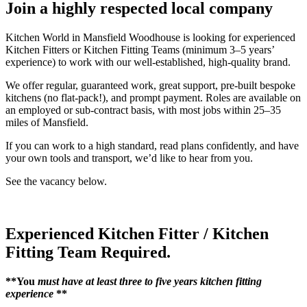
Join a highly respected local company
Kitchen World in Mansfield Woodhouse is looking for experienced
Kitchen Fitters or Kitchen Fitting Teams (minimum 3–5 years’
experience) to work with our well-established, high-quality brand.
We offer regular, guaranteed work, great support, pre-built bespoke
kitchens (no flat-pack!), and prompt payment. Roles are available on
an employed or sub-contract basis, with most jobs within 25–35
miles of Mansfield.
If you can work to a high standard, read plans confidently, and have
your own tools and transport, we’d like to hear from you.
See the vacancy below.
Experienced Kitchen Fitter / Kitchen
Fitting Team Required.
**You
must have at least three to five years kitchen fitting
experience
**