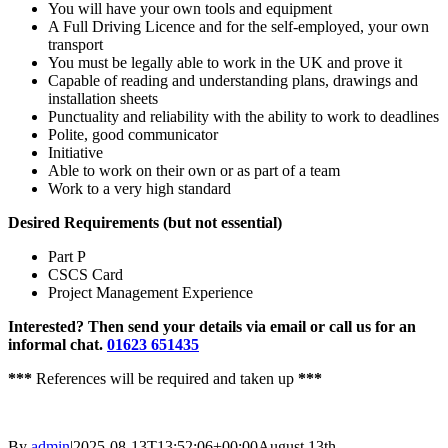
You will have your own tools and equipment
A Full Driving Licence and for the self-employed, your own
transport
You must be legally able to work in the UK and prove it
Capable of reading and understanding plans, drawings and
installation sheets
Punctuality and reliability with the ability to work to deadlines
Polite, good communicator
Initiative
Able to work on their own or as part of a team
Work to a very high standard
Desired Requirements (but not essential)
Part P
CSCS Card
Project Management Experience
Interested? Then send your details via email or call us for an
informal chat.
01623 651435
***
References will be required and taken up
***
By
admin
|
2025-08-13T13:52:06+00:00
August 13th,