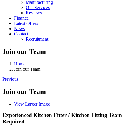
Manufacturing
Our Services
Reviews
Finance
Latest Offers
News
Contact
Recruitment
Join our Team
Home
Join our Team
Previous
Join our Team
View Larger Image
Experienced Kitchen Fitter / Kitchen Fitting Team
Required.