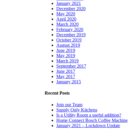
January 2021
December 2020
May 2020
April 2020
March 2020
February 2020
December 2019
October 2019
August 2019
June 2019
May 2019
March 2019
September 2017
June 2017
May 2017
January 2015
Recent Posts
Join our Team
Supply Only Kitchens
Is a Utility Room a useful addition?
Home Connect Bosch Coffee Machine
January 2021 – Lockdown Update