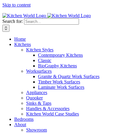
Skip to content
Tel: 01623 651435
Search for:
Home
Kitchens
Kitchen Styles
Contemporary Kitchens
Classic
BioGraphy Kitchens
Worksurfaces
Granite & Quartz Work Surfaces
Timber Work Surfaces
Laminate Work Surfaces
Appliances
Quooker
Sinks & Taps
Handles & Accessories
Kitchen World Case Studies
Bedrooms
About
Showroom