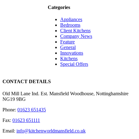
Categories
Appliances
Bedrooms
Client Kitchens
Company News
Feature
General
Innovations
Kitchens
Special Offers
CONTACT DETAILS
Old Mill Lane Ind. Est. Mansfield Woodhouse, Nottinghamshire
NG19 9BG
Phone:
01623 651435
Fax:
01623 651111
Email:
info@kitchenworldmansfield.co.uk