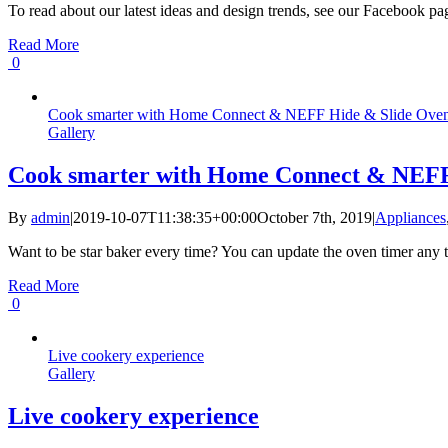
To read about our latest ideas and design trends, see our Facebook page
Read More
0
Cook smarter with Home Connect & NEFF Hide & Slide Ove
Gallery
Cook smarter with Home Connect & NEFF
By
admin
|
2019-10-07T11:38:35+00:00
October 7th, 2019
|
Appliances
Want to be star baker every time? You can update the oven timer an
Read More
0
Live cookery experience
Gallery
Live cookery experience