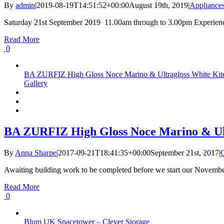
By
admin
|
2019-08-19T14:51:52+00:00
August 19th, 2019
|
Appliance
Saturday 21st September 2019 11.00am through to 3.00pm Experience th
Read More
0
BA ZURFIZ High Gloss Noce Marino & Ultragloss White Kitch
Gallery
BA ZURFIZ High Gloss Noce Marino & Ultr
By
Anna Sharpe
|
2017-09-21T18:41:35+00:00
September 21st, 2017
|
Awaiting building work to be completed before we start our November 
Read More
0
Blum UK Spacetower – Clever Storage