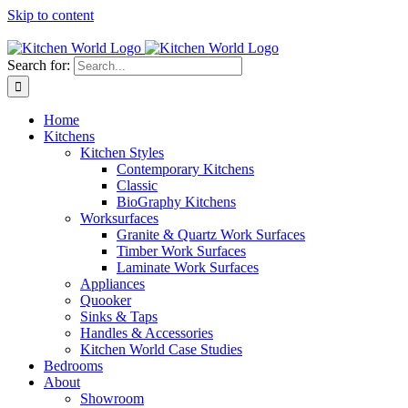
Skip to content
Tel: 01623 651435
Search for:
Home
Kitchens
Kitchen Styles
Contemporary Kitchens
Classic
BioGraphy Kitchens
Worksurfaces
Granite & Quartz Work Surfaces
Timber Work Surfaces
Laminate Work Surfaces
Appliances
Quooker
Sinks & Taps
Handles & Accessories
Kitchen World Case Studies
Bedrooms
About
Showroom