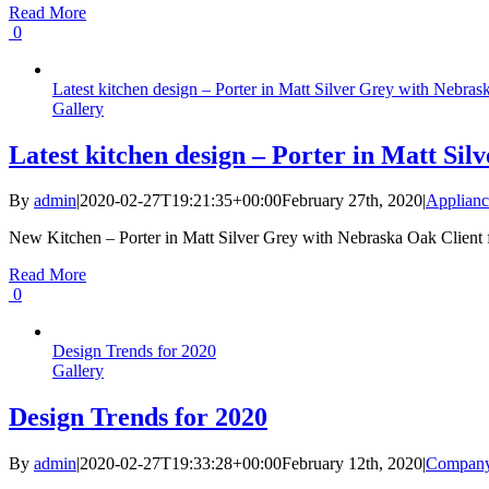
Read More
0
Latest kitchen design – Porter in Matt Silver Grey with Nebra
Gallery
Latest kitchen design – Porter in Matt Si
By
admin
|
2020-02-27T19:21:35+00:00
February 27th, 2020
|
Applianc
New Kitchen – Porter in Matt Silver Grey with Nebraska Oak Client fr
Read More
0
Design Trends for 2020
Gallery
Design Trends for 2020
By
admin
|
2020-02-27T19:33:28+00:00
February 12th, 2020
|
Compan