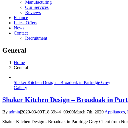
Manufacturing
Our Services
Reviews
Finance
Latest Offers
News
Contact
Recruitment
General
Home
General
Shaker Kitchen Design – Broadoak in Partridge Grey
Gallery
Shaker Kitchen Design – Broadoak in Par
By
admin
|
2020-03-09T18:39:44+00:00
March 7th, 2020
|
Appliances
,
Shaker Kitchen Design - Broadoak in Partridge Grey Client from North