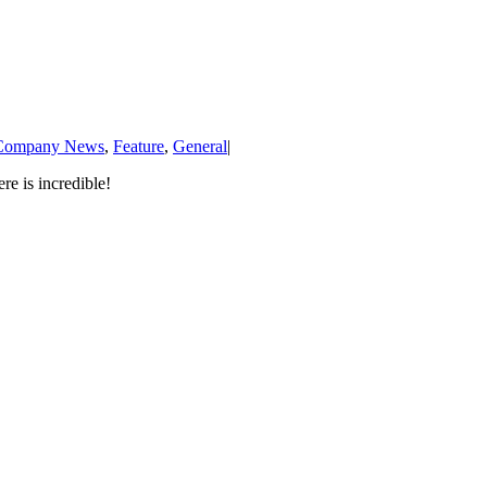
Company News
,
Feature
,
General
|
e is incredible!