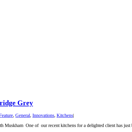
tridge Grey
Feature
,
General
,
Innovations
,
Kitchens
|
 Muskham One of our recent kitchens for a delighted client has just b