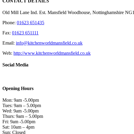
CONTACT DETAILS
Old Mill Lane Ind. Est. Mansfield Woodhouse, Nottinghamshire N
Phone:
01623 651435
Fax:
01623 651111
Email:
info@kitchenworldmansfield.co.uk
Web:
http://www.kitchenworldmansfield.co.uk
Social Media
Opening Hours
Mon: 9am -5.00pm
Tues: 9am – 5.00pm
Wed: 9am -5.00pm
Thurs: 9am – 5.00pm
Fri: 9am -5.00pm
Sat: 10am – 4pm
Sun: Closed