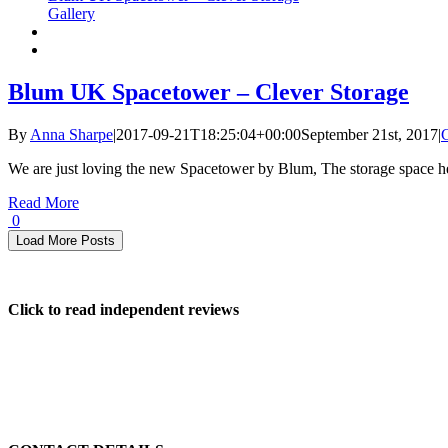
Gallery
Blum UK Spacetower – Clever Storage
By
Anna Sharpe
|
2017-09-21T18:25:04+00:00
September 21st, 2017
|
We are just loving the new Spacetower by Blum, The storage space her
Read More
0
Load More Posts
Click to read independent reviews