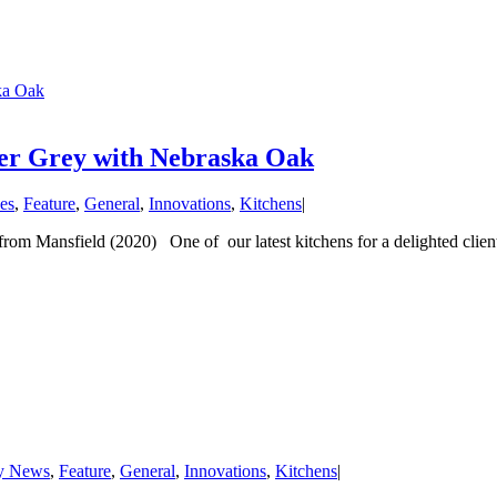
ska Oak
lver Grey with Nebraska Oak
es
,
Feature
,
General
,
Innovations
,
Kitchens
|
om Mansfield (2020) One of our latest kitchens for a delighted client 
y News
,
Feature
,
General
,
Innovations
,
Kitchens
|