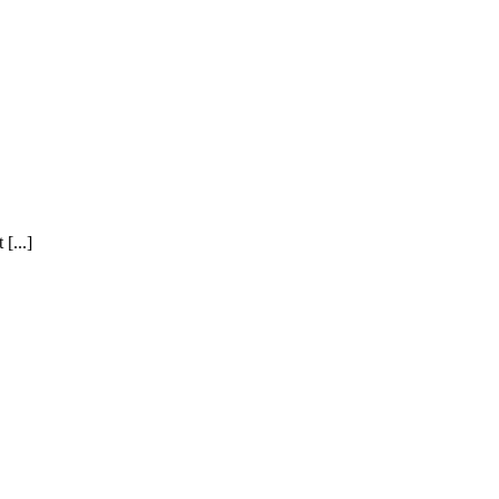
[...]