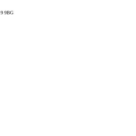
G19 9BG