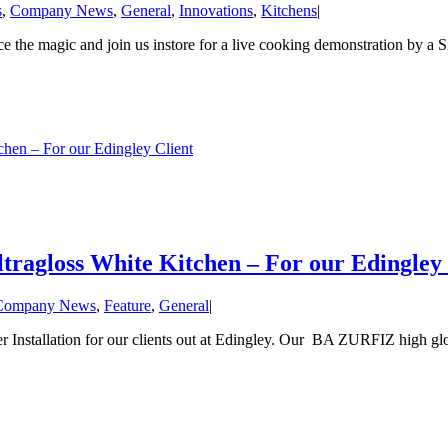
s
,
Company News
,
General
,
Innovations
,
Kitchens
|
e magic and join us instore for a live cooking demonstration by a Sie
en – For our Edingley Client
agloss White Kitchen – For our Edingley 
Company News
,
Feature
,
General
|
Installation for our clients out at Edingley. Our BA ZURFIZ high glos