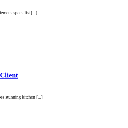
mens specialist [...]
Client
s stunning kitchen [...]