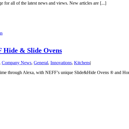
 for all of the latest news and views. New articles are [...]
ns
 Hide & Slide Ovens
,
Company News
,
General
,
Innovations
,
Kitchens
|
y time through Alexa, with NEFF’s unique Slide&Hide Ovens ® and Hom