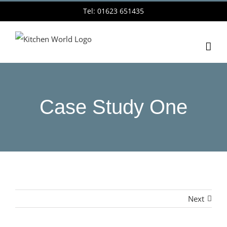
Skip
Tel: 01623 651435
to
content
Case Study One
Next