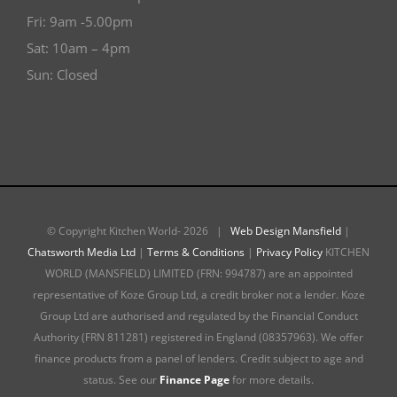
Fri: 9am -5.00pm
Sat: 10am – 4pm
Sun: Closed
© Copyright Kitchen World-
2026 |
Web Design Mansfield
|
Chatsworth Media Ltd
|
Terms & Conditions
|
Privacy Policy
KITCHEN
WORLD (MANSFIELD) LIMITED (FRN: 994787) are an appointed
representative of Koze Group Ltd, a credit broker not a lender. Koze
Group Ltd are authorised and regulated by the Financial Conduct
Authority (FRN 811281) registered in England (08357963). We offer
finance products from a panel of lenders. Credit subject to age and
status. See our
Finance Page
for more details.