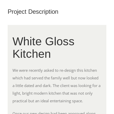
Project Description
White Gloss
Kitchen
We were recently asked to re-design this kitchen
which had served the family well but now looked
a little dated and dark. The client was looking for a
light, bright modern kitchen that was not only
practical but an ideal entertaining space.
Once our new design had been approved along