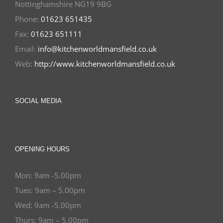
Nottinghamshire NG19 9BG
Phone:
01623 651435
Fax:
01623 651111
Email:
info@kitchenworldmansfield.co.uk
Web:
http://www.kitchenworldmansfield.co.uk
SOCIAL MEDIA
OPENING HOURS
Mon: 9am -5.00pm
Tues: 9am – 5.00pm
Wed: 9am -5.00pm
Thurs: 9am – 5.00pm