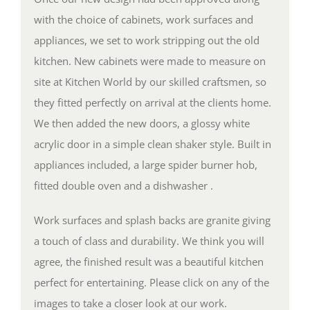
with the choice of cabinets, work surfaces and
appliances, we set to work stripping out the old
kitchen. New cabinets were made to measure on
site at Kitchen World by our skilled craftsmen, so
they fitted perfectly on arrival at the clients home.
We then added the new doors, a glossy white
acrylic door in a simple clean shaker style. Built in
appliances included, a large spider burner hob,
fitted double oven and a dishwasher .
Work surfaces and splash backs are granite giving
a touch of class and durability. We think you will
agree, the finished result was a beautiful kitchen
perfect for entertaining. Please click on any of the
images to take a closer look at our work.