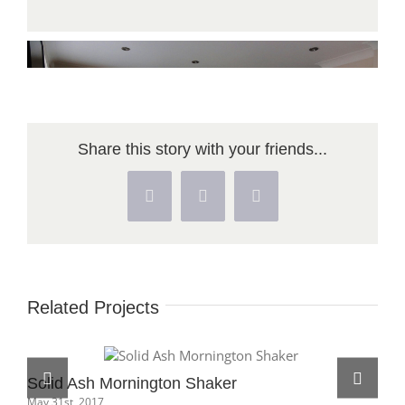
Share this story with your friends...
Facebook
X
Pinterest
Related Projects
Solid Ash Mornington Shaker
May 31st, 2017