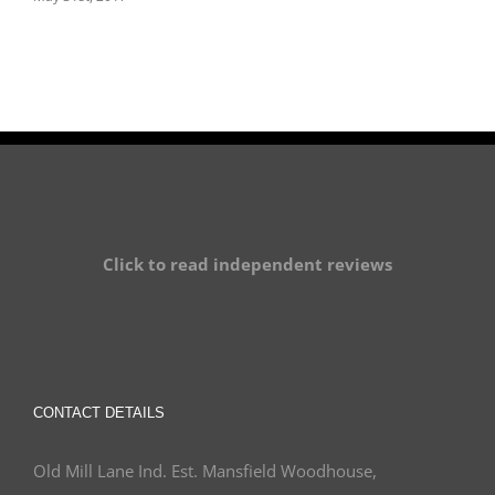
Click to read independent reviews
CONTACT DETAILS
Old Mill Lane Ind. Est. Mansfield Woodhouse,