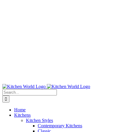
Search
for:
Home
Kitchens
Kitchen Styles
Contemporary Kitchens
Classic