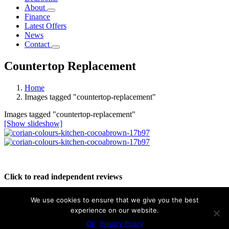
About
Finance
Latest Offers
News
Contact
Countertop Replacement
Home
Images tagged "countertop-replacement"
Images tagged "countertop-replacement"
[Show slideshow]
Click to read independent reviews
We use cookies to ensure that we give you the best
experience on our website.
Ok
Privacy Policy