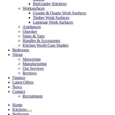
BioGraphy Kitchens
Worksurfaces
Granite & Quartz Work Surfaces
Timber Work Surfaces
Laminate Work Surfaces
Appliances
Quooker
Sinks & Taps
Handles & Accessories
Kitchen World Case Studies
Bedrooms
About
Showroom
Manufacturing
Our Services
Reviews
Finance
Latest Offers
News
Contact
Recruitment
Home
Kitchens
Bedrooms