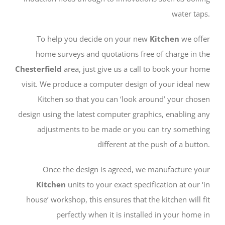
water taps.
To help you decide on your new
Kitchen
we offer
home surveys and quotations free of charge in the
Chesterfield
area, just give us a call to book your home
visit. We produce a computer design of your ideal new
Kitchen so that you can ‘look around’ your chosen
design using the latest computer graphics, enabling any
adjustments to be made or you can try something
different at the push of a button.
Once the design is agreed, we manufacture your
Kitchen
units to your exact specification at our ‘in
house’ workshop, this ensures that the kitchen will fit
perfectly when it is installed in your home in