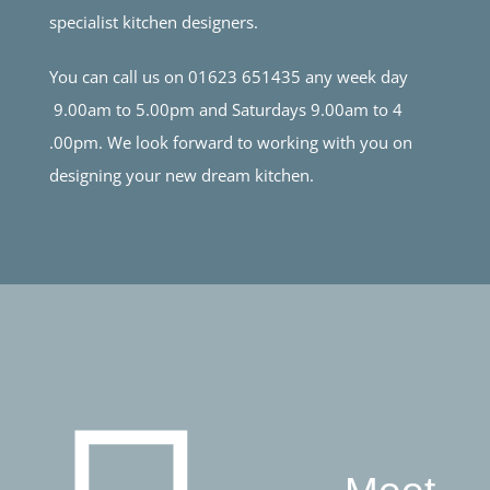
specialist kitchen designers.
You can call us on 01623 651435 any week day
9.00am to 5.00pm and Saturdays 9.00am to 4
.00pm. We look forward to working with you on
designing your new dream kitchen.