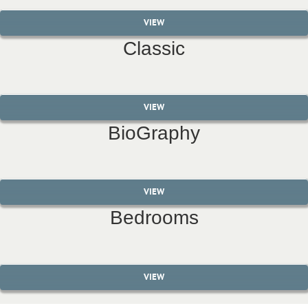
VIEW
Classic
VIEW
BioGraphy
VIEW
Bedrooms
VIEW