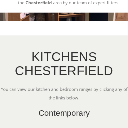
the
Chesterfield
area by our team of expert fitters.
KITCHENS
CHESTERFIELD
You can view our kitchen and bedroom ranges by clicking any of
the links below.
Contemporary