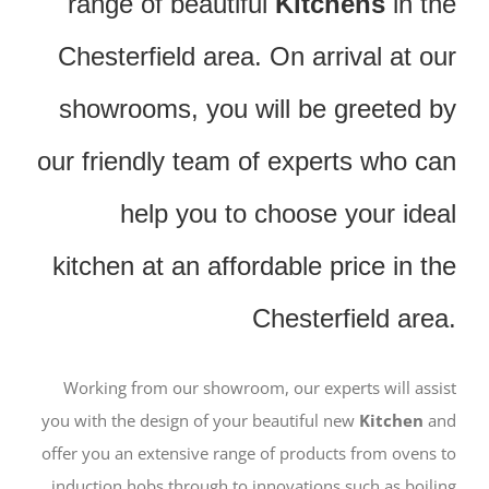
range of beautiful
Kitchens
in the
Chesterfield area. On arrival at our
showrooms, you will be greeted by
our friendly team of experts who can
help you to choose your ideal
kitchen at an affordable price in the
Chesterfield area.
Working from our showroom, our experts will assist
you with the design of your beautiful new
Kitchen
and
offer you an extensive range of products from ovens to
induction hobs through to innovations such as boiling