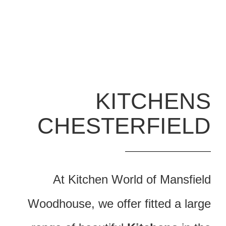
KITCHENS
CHESTERFIELD
At Kitchen World of Mansfield
Woodhouse, we offer fitted a large