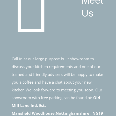
Meet
Us
Call in at our large purpose built showroom to
discuss your kitchen requirements and one of our
trained and friendly advisers will be happy to make
you a coffee and have a chat about your new
kitchen.We look forward to meeting you soon. Our
showroom with free parking can be found at:
Old
Mill Lane Ind. Est.
Mansfield Woodhouse,Nottinghamshire , NG19