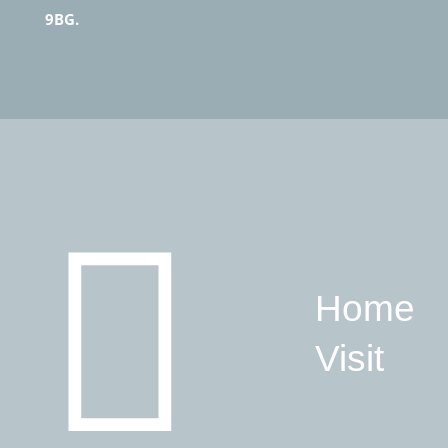
9BG.
Home
Visit