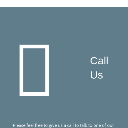
Call
Us
Please feel free to give us a call to talk to one of our