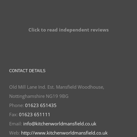
Click to read independent reviews
CONTACT DETAILS
Old Mill Lane Ind. Est. Mansfield Woodhouse,
Nottinghamshire NG19 9BG
Phone:
01623 651435
Fax:
01623 651111
Email:
info@kitchenworldmansfield.co.uk
Web:
http://www.kitchenworldmansfield.co.uk