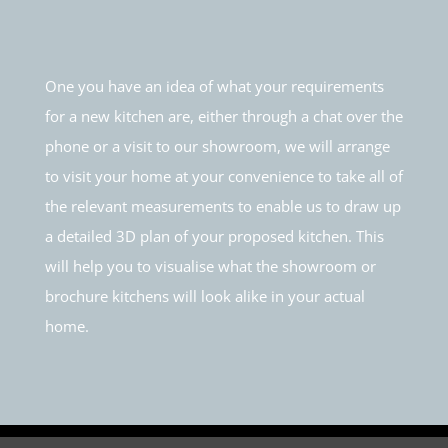
One you have an idea of what your requirements
for a new kitchen are, either through a chat over the
phone or a visit to our showroom, we will arrange
to visit your home at your convenience to take all of
the relevant measurements to enable us to draw up
a detailed 3D plan of your proposed kitchen. This
will help you to visualise what the showroom or
brochure kitchens will look alike in your actual
home.