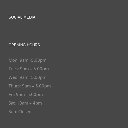
SOCIAL MEDIA
OPENING HOURS
Mon: 9am -5.00pm
Tues: 9am – 5.00pm
Wed: 9am -5.00pm
Thurs: 9am – 5.00pm
Fri: 9am -5.00pm
Sat: 10am – 4pm
Sun: Closed