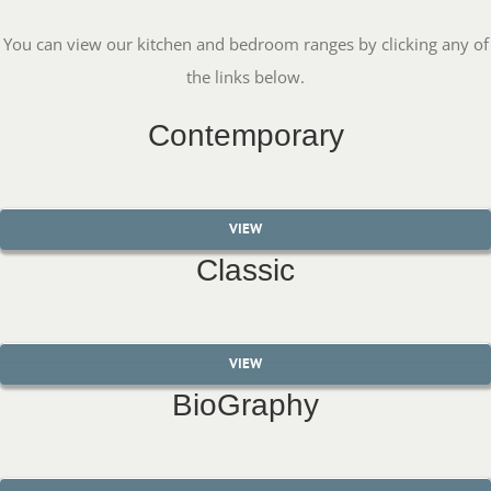
You can view our kitchen and bedroom ranges by clicking any of
the links below.
Contemporary
VIEW
Classic
VIEW
BioGraphy