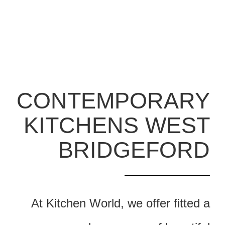
CONTEMPORARY
KITCHENS WEST
BRIDGEFORD
At Kitchen World, we offer fitted a