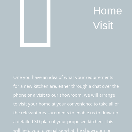
Home
Visit
One you have an idea of what your requirements
for a new kitchen are, either through a chat over the
phone or a visit to our showroom, we will arrange
to visit your home at your convenience to take all of
the relevant measurements to enable us to draw up
a detailed 3D plan of your proposed kitchen. This
will help you to visualise what the showroom or