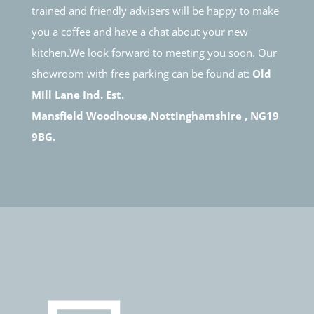
trained and friendly advisers will be happy to make
you a coffee and have a chat about your new
kitchen.We look forward to meeting you soon. Our
showroom with free parking can be found at:
Old
Mill Lane Ind. Est.
Mansfield Woodhouse,Nottinghamshire , NG19
9BG.