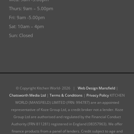
Thurs: 9am – 5.00pm
Fri: 9am -5.00pm
Sat: 10am – 4pm
Sun: Closed
© Copyright Kitchen World-
2026 |
Web Design Mansfield
|
Chatsworth Media Ltd
|
Terms & Conditions
|
Privacy Policy
KITCHEN
WORLD (MANSFIELD) LIMITED (FRN: 994787) are an appointed
representative of Koze Group Ltd, a credit broker not a lender. Koze
Group Ltd are authorised and regulated by the Financial Conduct
Authority (FRN 811281) registered in England (08357963). We offer
finance products from a panel of lenders. Credit subject to age and