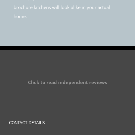
brochure kitchens will look alike in your actual
home.
Click to read independent reviews
CONTACT DETAILS