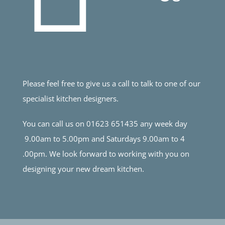
Please feel free to give us a call to talk to one of our
specialist kitchen designers.
You can call us on 01623 651435 any week day
9.00am to 5.00pm and Saturdays 9.00am to 4
.00pm. We look forward to working with you on
designing your new dream kitchen.