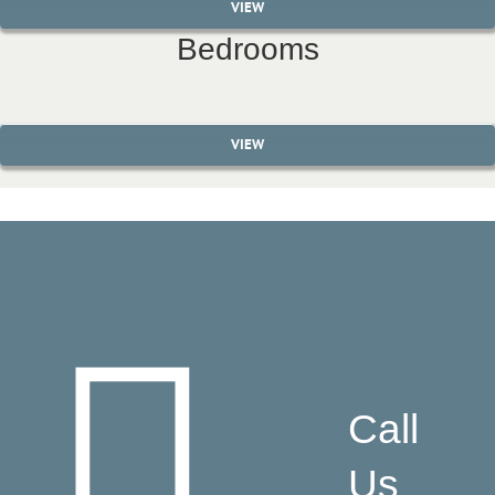
VIEW
Bedrooms
VIEW
Call
Us