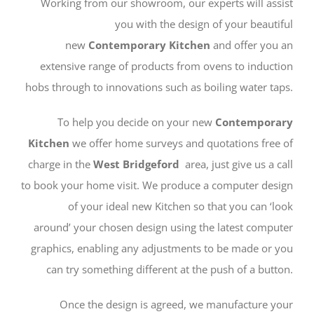
Working from our showroom, our experts will assist
you with the design of your beautiful
new
Contemporary
Kitchen
and offer you an
extensive range of products from ovens to induction
hobs through to innovations such as boiling water taps.
To help you decide on your new
Contemporary
Kitchen
we offer home surveys and quotations free of
charge in the
West Bridgeford
area, just give us a call
to book your home visit. We produce a computer design
of your ideal new Kitchen so that you can ‘look
around’ your chosen design using the latest computer
graphics, enabling any adjustments to be made or you
can try something different at the push of a button.
Once the design is agreed, we manufacture your