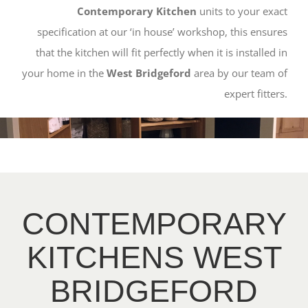
Contemporary Kitchen
units to your exact
specification at our ‘in house’ workshop, this ensures
that the kitchen will fit perfectly when it is installed in
your home in the
West Bridgeford
area by our team of
expert fitters.
CONTEMPORARY
KITCHENS WEST
BRIDGEFORD