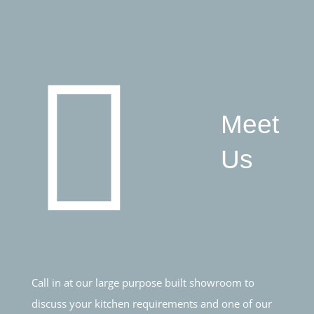
Meet
Us
Call in at our large purpose built showroom to
discuss your kitchen requirements and one of our