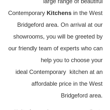
large range of beautiful
Contemporary
Kitchens
in the West
Bridgeford area. On arrival at our
showrooms, you will be greeted by
our friendly team of experts who can
help you to choose your
ideal Contemporary kitchen at an
affordable price in the West
Bridgeford area.