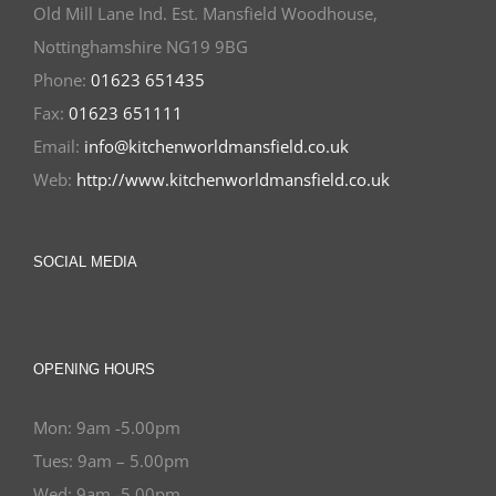
Old Mill Lane Ind. Est. Mansfield Woodhouse,
Nottinghamshire NG19 9BG
Phone:
01623 651435
Fax:
01623 651111
Email:
info@kitchenworldmansfield.co.uk
Web:
http://www.kitchenworldmansfield.co.uk
SOCIAL MEDIA
OPENING HOURS
Mon: 9am -5.00pm
Tues: 9am – 5.00pm
Wed: 9am -5.00pm