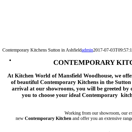
Contemporary Kitchens Sutton in Ashfield
admin
2017-07-03T09:57:
CONTEMPORARY KITC
At Kitchen World of Mansfield Woodhouse, we offer 
of beautiful Contemporary
Kitchens
in the Sutton
arrival at our showrooms, you will be greeted by 
you to choose your ideal Contemporary kitche
Working from our showroom, our expe
new
Contemporary
Kitchen
and offer you an extensive rang