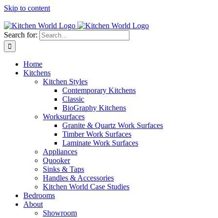
Skip to content
Tel: 01623 651435
Search for:
Home
Kitchens
Kitchen Styles
Contemporary Kitchens
Classic
BioGraphy Kitchens
Worksurfaces
Granite & Quartz Work Surfaces
Timber Work Surfaces
Laminate Work Surfaces
Appliances
Quooker
Sinks & Taps
Handles & Accessories
Kitchen World Case Studies
Bedrooms
About
Showroom