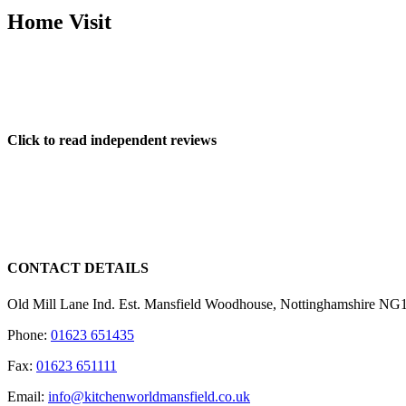
Home Visit
One you have an idea of what your requirements for a new kitchen are,
relevant measurements to enable us to draw up a detailed 3D plan of y
Click to read independent reviews
CONTACT DETAILS
Old Mill Lane Ind. Est. Mansfield Woodhouse, Nottinghamshire N
Phone:
01623 651435
Fax:
01623 651111
Email:
info@kitchenworldmansfield.co.uk