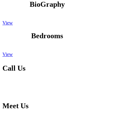
BioGraphy
View
Bedrooms
View
Call Us
Please feel free to give us a call to talk to one of our specialist kitchen
You can call us on 01623 651435 any week day 9.00am to 5.00pm an
Meet Us
Call in at our large purpose built showroom to discuss your kitchen 
forward to meeting you soon. Our showroom with free parking can b
Mansfield Woodhouse,Nottinghamshire , NG19 9BG.