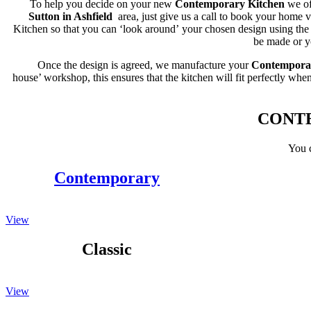
To help you decide on your new
Contemporary Kitchen
we of
Sutton in Ashfield
area, just give us a call to book your home
Kitchen so that you can ‘look around’ your chosen design using the 
be made or yo
Once the design is agreed, we manufacture your
Contempora
house’ workshop, this ensures that the kitchen will fit perfectly when 
CONTE
You c
Contemporary
View
Classic
View