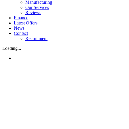
Manufacturing
Our Services
Reviews
Finance
Latest Offers
News
Contact
Recruitment
Loading...