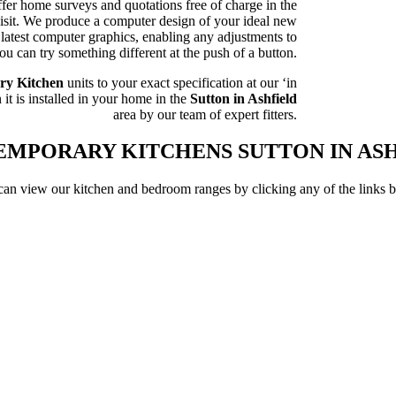
fer home surveys and quotations free of charge in the
 visit. We produce a computer design of your ideal new
latest computer graphics, enabling any adjustments to
u can try something different at the push of a button.
ry Kitchen
units to your exact specification at our ‘in
it is installed in your home in the
Sutton in Ashfield
area by our team of expert fitters.
MPORARY KITCHENS SUTTON IN AS
an view our kitchen and bedroom ranges by clicking any of the links 