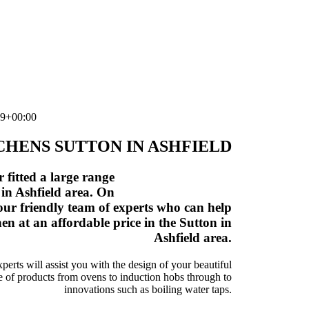
19+00:00
HENS SUTTON IN ASHFIELD
fitted a large range
 in Ashfield area. On
our friendly team of experts who can help
n at an affordable price in the Sutton in
Ashfield area.
rts will assist you with the design of your beautiful
e of products from ovens to induction hobs through to
innovations such as boiling water taps.