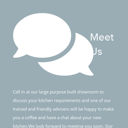
Meet
Us
Call in at our large purpose built showroom to
discuss your kitchen requirements and one of our
trained and friendly advisers will be happy to make
you a coffee and have a chat about your new
kitchen.We look forward to meeting you soon. Our