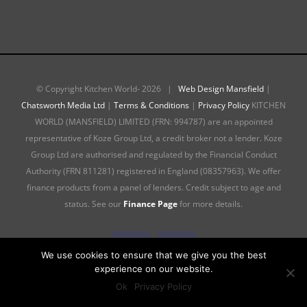
© Copyright Kitchen World-
2026 |
Web Design Mansfield
|
Chatsworth Media Ltd
|
Terms & Conditions
|
Privacy Policy
KITCHEN
WORLD (MANSFIELD) LIMITED (FRN: 994787) are an appointed
representative of Koze Group Ltd, a credit broker not a lender. Koze
Group Ltd are authorised and regulated by the Financial Conduct
Authority (FRN 811281) registered in England (08357963). We offer
finance products from a panel of lenders. Credit subject to age and
status. See our
Finance Page
for more details.
Facebook
Instagram
We use cookies to ensure that we give you the best
experience on our website.
Ok
Privacy Policy