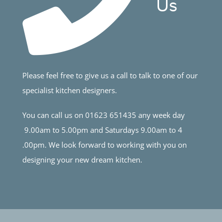
Us
Please feel free to give us a call to talk to one of our
specialist kitchen designers.
You can call us on 01623 651435 any week day
9.00am to 5.00pm and Saturdays 9.00am to 4
.00pm. We look forward to working with you on
designing your new dream kitchen.