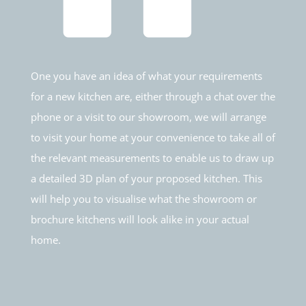
One you have an idea of what your requirements
for a new kitchen are, either through a chat over the
phone or a visit to our showroom, we will arrange
to visit your home at your convenience to take all of
the relevant measurements to enable us to draw up
a detailed 3D plan of your proposed kitchen. This
will help you to visualise what the showroom or
brochure kitchens will look alike in your actual
home.