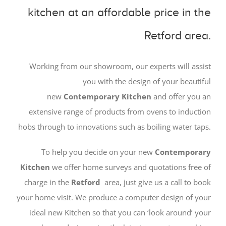
kitchen at an affordable price in the
Retford area.
Working from our showroom, our experts will assist
you with the design of your beautiful
new
Contemporary
Kitchen
and offer you an
extensive range of products from ovens to induction
hobs through to innovations such as boiling water taps.
To help you decide on your new
Contemporary
Kitchen
we offer home surveys and quotations free of
charge in the
Retford
area, just give us a call to book
your home visit. We produce a computer design of your
ideal new Kitchen so that you can ‘look around’ your