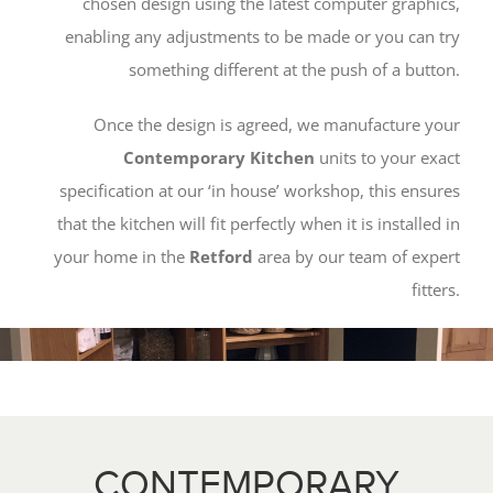
chosen design using the latest computer graphics,
enabling any adjustments to be made or you can try
something different at the push of a button.
Once the design is agreed, we manufacture your
Contemporary Kitchen
units to your exact
specification at our ‘in house’ workshop, this ensures
that the kitchen will fit perfectly when it is installed in
your home in the
Retford
area by our team of expert
fitters.
CONTEMPORARY