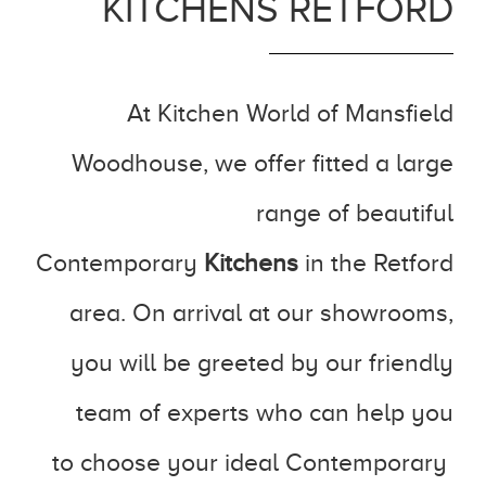
KITCHENS RETFORD
At Kitchen World of Mansfield
Woodhouse, we offer fitted a large
range of beautiful
Contemporary
Kitchens
in the Retford
area. On arrival at our showrooms,
you will be greeted by our friendly
team of experts who can help you
to choose your ideal Contemporary