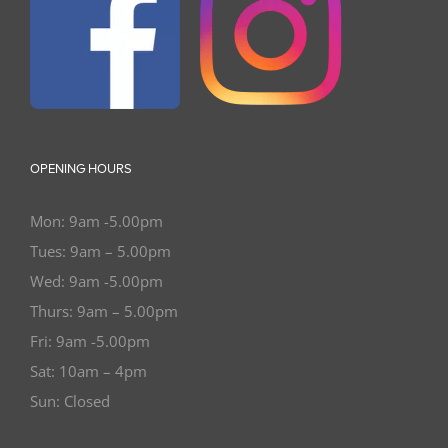
OPENING HOURS
Mon: 9am -5.00pm
Tues: 9am – 5.00pm
Wed: 9am -5.00pm
Thurs: 9am – 5.00pm
Fri: 9am -5.00pm
Sat: 10am – 4pm
Sun: Closed