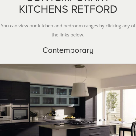
KITCHENS RETFORD
You can view our kitchen and bedroom ranges by clicking any of
the links below.
Contemporary