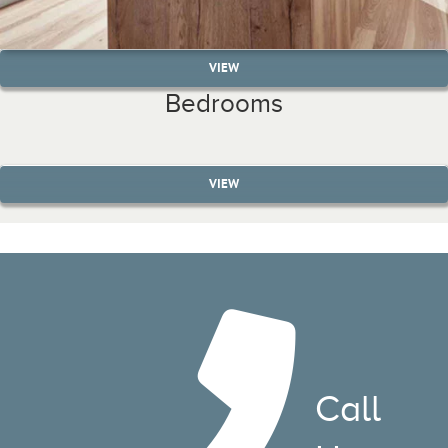
VIEW
Bedrooms
VIEW
Call