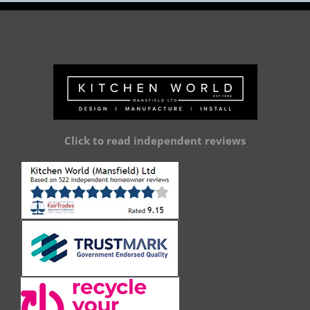
Click to read independent reviews