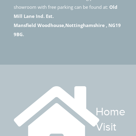
showroom with free parking can be found at:
Old
Mill Lane Ind. Est.
Mansfield Woodhouse,Nottinghamshire , NG19
9BG.
Home
Visit