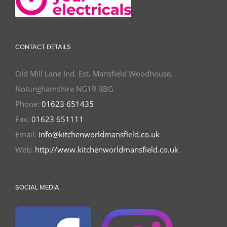
CONTACT DETAILS
Old Mill Lane Ind. Est. Mansfield Woodhouse,
Nottinghamshire NG19 9BG
Phone:
01623 651435
Fax:
01623 651111
Email:
info@kitchenworldmansfield.co.uk
Web:
http://www.kitchenworldmansfield.co.uk
SOCIAL MEDIA