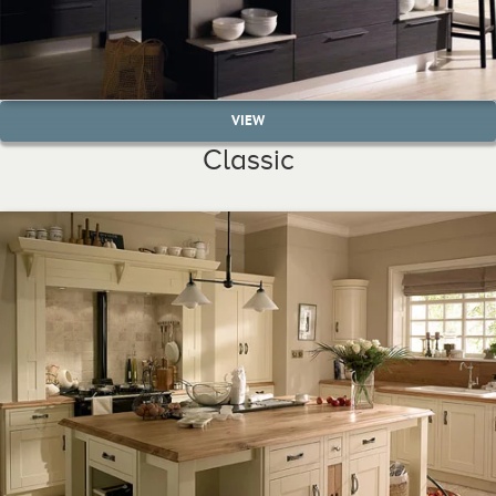
VIEW
Classic