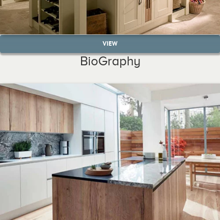
VIEW
BioGraphy