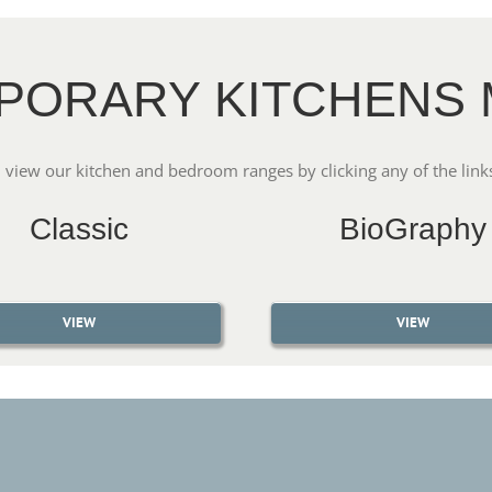
PORARY KITCHENS 
 view our kitchen and bedroom ranges by clicking any of the link
Classic
BioGraphy
VIEW
VIEW