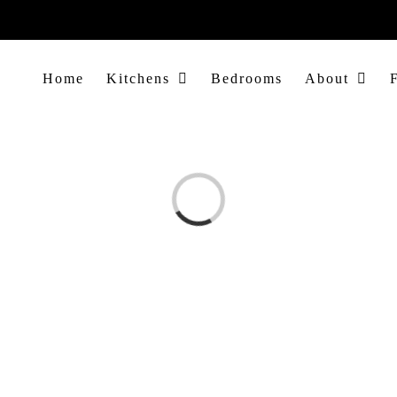
Home
Kitchens
Bedrooms
About
Loading...