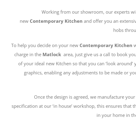
Working from our showroom, our experts will 
new
Contemporary
Kitchen
and offer you an extensi
hobs throu
To help you decide on your new
Contemporary Kitchen
w
charge in the
Matlock
area, just give us a call to book 
of your ideal new Kitchen so that you can ‘look around’
graphics, enabling any adjustments to be made or you
Once the design is agreed, we manufacture you
specification at our ‘in house’ workshop, this ensures that the
in your home in th