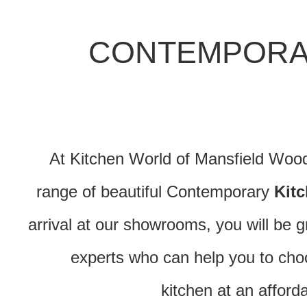
CONTEMPORA
At Kitchen World of Mansfield Woodh
range of beautiful Contemporary
Kit
arrival at our showrooms, you will be g
experts who can help you to ch
kitchen at an afford