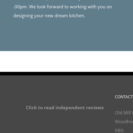
.00pm. We look forward to working with you on
designing your new dream kitchen.
CONTACT
Click to read independent reviews
Old Mill 
Woodhou
9BG