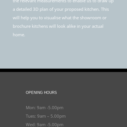
the relevant measurements to enable us to draw up
a detailed 3D plan of your proposed kitchen. This
will help you to visualise what the showroom or
brochure kitchens will look alike in your actual
home.
OPENING HOURS
Mon: 9am -5.00pm
Tues: 9am – 5.00pm
Wed: 9am -5.00pm