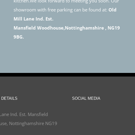
kitchen.We look forward to meeting you soon. Our
showroom with free parking can be found at:
Old
Mill Lane Ind. Est.
Mansfield Woodhouse,Nottinghamshire , NG19
9BG.
 DETAILS
SOCIAL MEDIA
Lane Ind. Est. Mansfield
se, Nottinghamshire NG19