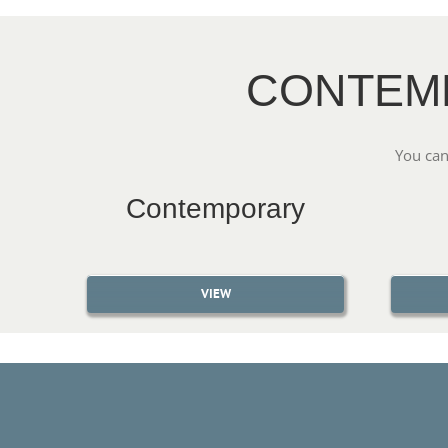
CONTEM
You can
Contemporary
VIEW