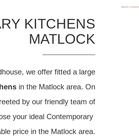
RY KITCHENS
MATLOCK
ouse, we offer fitted a large
chens
in the Matlock area. On
reeted by our friendly team of
oose your ideal Contemporary
able price in the Matlock area.