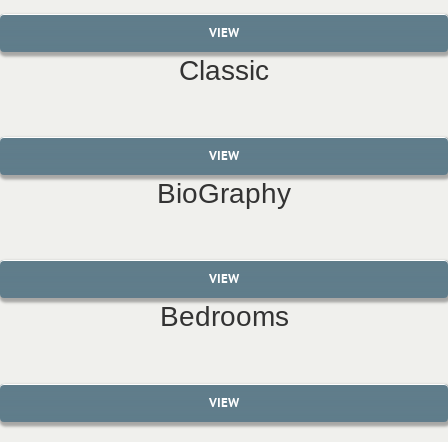
VIEW
Classic
VIEW
BioGraphy
VIEW
Bedrooms
VIEW