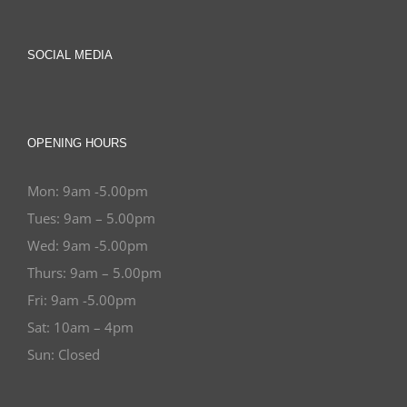
SOCIAL MEDIA
OPENING HOURS
Mon: 9am -5.00pm
Tues: 9am – 5.00pm
Wed: 9am -5.00pm
Thurs: 9am – 5.00pm
Fri: 9am -5.00pm
Sat: 10am – 4pm
Sun: Closed