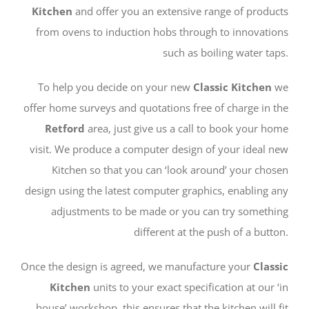
Kitchen
and offer you an extensive range of products
from ovens to induction hobs through to innovations
such as boiling water taps.
To help you decide on your new
Classic Kitchen
we
offer home surveys and quotations free of charge in the
Retford
area, just give us a call to book your home
visit. We produce a computer design of your ideal new
Kitchen so that you can ‘look around’ your chosen
design using the latest computer graphics, enabling any
adjustments to be made or you can try something
different at the push of a button.
Once the design is agreed, we manufacture your
Classic
Kitchen
units to your exact specification at our ‘in
house’ workshop, this ensures that the kitchen will fit