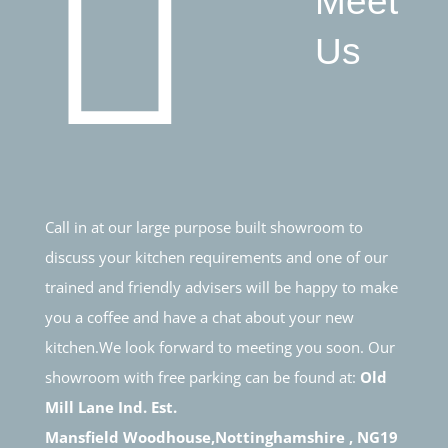
Meet
Us
Call in at our large purpose built showroom to
discuss your kitchen requirements and one of our
trained and friendly advisers will be happy to make
you a coffee and have a chat about your new
kitchen.We look forward to meeting you soon. Our
showroom with free parking can be found at:
Old
Mill Lane Ind. Est.
Mansfield Woodhouse,Nottinghamshire , NG19