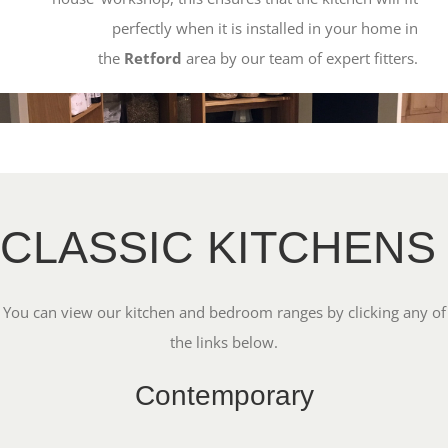
perfectly when it is installed in your home in
the
Retford
area by our team of expert fitters.
CLASSIC KITCHENS
You can view our kitchen and bedroom ranges by clicking any of
the links below.
Contemporary