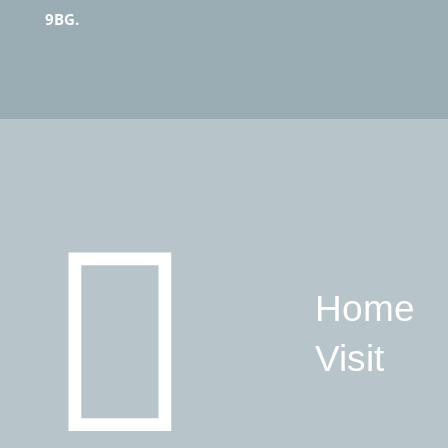
9BG.
Home
Visit