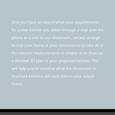
One you have an idea of what your requirements
for a new kitchen are, either through a chat over the
phone or a visit to our showroom, we will arrange
to visit your home at your convenience to take all of
the relevant measurements to enable us to draw up
a detailed 3D plan of your proposed kitchen. This
will help you to visualise what the showroom or
brochure kitchens will look alike in your actual
home.