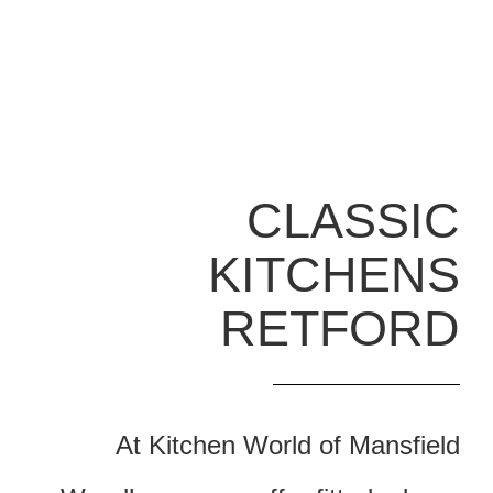
CLASSIC
KITCHENS
RETFORD
At Kitchen World of Mansfield