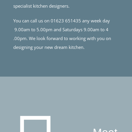
specialist kitchen designers.
You can call us on 01623 651435 any week day
9.00am to 5.00pm and Saturdays 9.00am to 4
.00pm. We look forward to working with you on
designing your new dream kitchen.