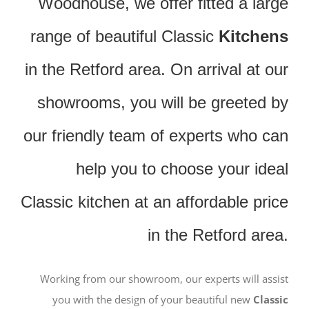
Woodhouse, we offer fitted a large
range of beautiful Classic
Kitchens
in the Retford area. On arrival at our
showrooms, you will be greeted by
our friendly team of experts who can
help you to choose your ideal
Classic kitchen at an affordable price
in the Retford area.
Working from our showroom, our experts will assist
you with the design of your beautiful new
Classic