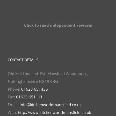
Click to read independent reviews
CONTACT DETAILS
Old Mill Lane Ind. Est. Mansfield Woodhouse,
Nottinghamshire NG19 9BG
Phone:
01623 651435
Fax:
01623 651111
Email:
info@kitchenworldmansfield.co.uk
Web:
http://www.kitchenworldmansfield.co.uk