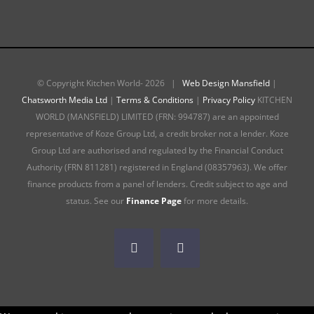
© Copyright Kitchen World-
2026 |
Web Design Mansfield
|
Chatsworth Media Ltd
|
Terms & Conditions
|
Privacy Policy
KITCHEN
WORLD (MANSFIELD) LIMITED (FRN: 994787) are an appointed
representative of Koze Group Ltd, a credit broker not a lender. Koze
Group Ltd are authorised and regulated by the Financial Conduct
Authority (FRN 811281) registered in England (08357963). We offer
finance products from a panel of lenders. Credit subject to age and
status. See our
Finance Page
for more details.
Facebook
Instagram