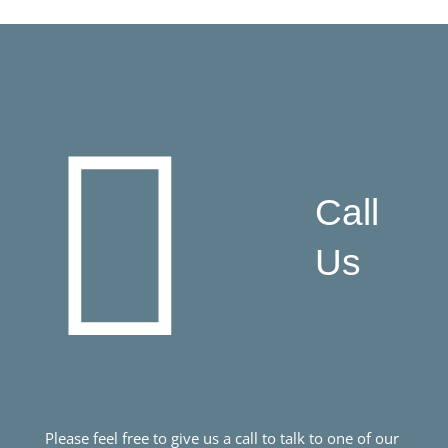
Call
Us
Please feel free to give us a call to talk to one of our