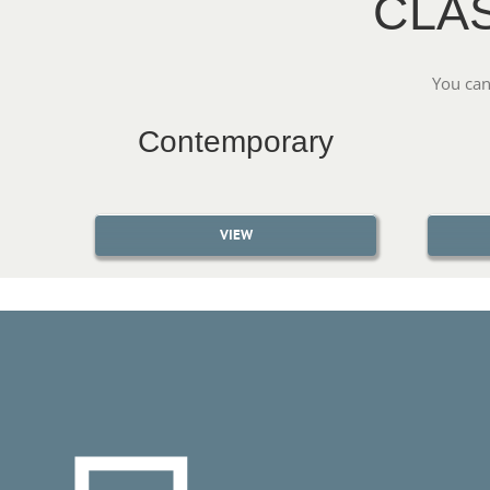
CLA
You can
Contemporary
VIEW