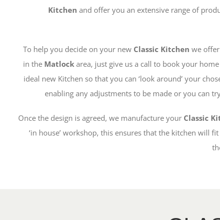
Kitchen
and offer you an extensive range of prod
To help you decide on your new
Classic Kitchen
we offer
in the
Matlock
area, just give us a call to book your hom
ideal new Kitchen so that you can ‘look around’ your chos
enabling any adjustments to be made or you can try 
Once the design is agreed, we manufacture your
Classic K
‘in house’ workshop, this ensures that the kitchen will fit
th