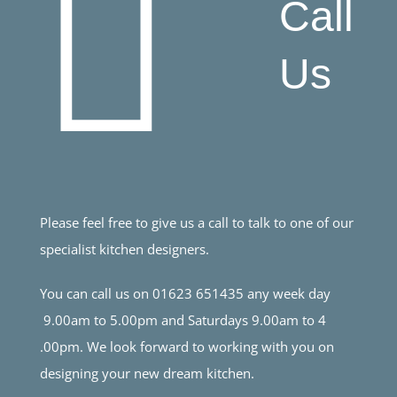
Call
Us
Please feel free to give us a call to talk to one of our
specialist kitchen designers.
You can call us on 01623 651435 any week day
9.00am to 5.00pm and Saturdays 9.00am to 4
.00pm. We look forward to working with you on
designing your new dream kitchen.