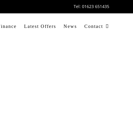
Tel: 01623 651435
Finance
Latest Offers
News
Contact