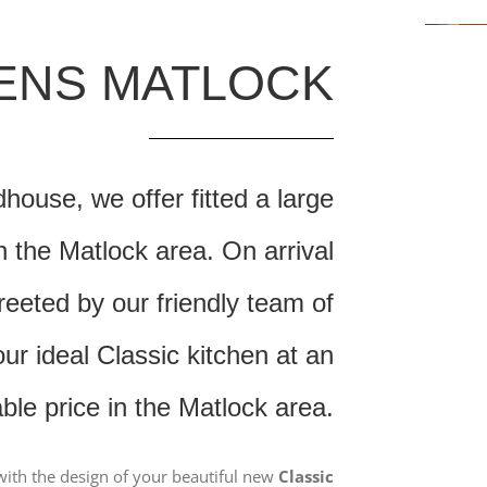
HENS MATLOCK
ouse, we offer fitted a large
n the Matlock area. On arrival
reeted by our friendly team of
r ideal Classic kitchen at an
able price in the Matlock area.
ith the design of your beautiful new
Classic