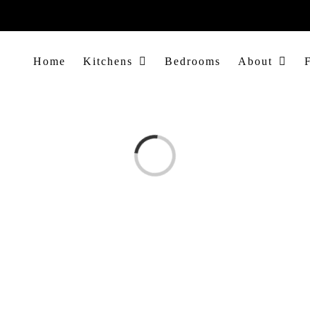
Home
Kitchens
Bedrooms
About
Loading...