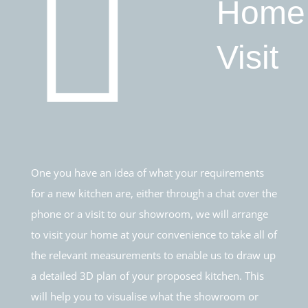
Home
Visit
One you have an idea of what your requirements
for a new kitchen are, either through a chat over the
phone or a visit to our showroom, we will arrange
to visit your home at your convenience to take all of
the relevant measurements to enable us to draw up
a detailed 3D plan of your proposed kitchen. This
will help you to visualise what the showroom or