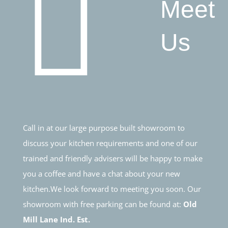
Meet
Us
Call in at our large purpose built showroom to
discuss your kitchen requirements and one of our
trained and friendly advisers will be happy to make
you a coffee and have a chat about your new
kitchen.We look forward to meeting you soon. Our
showroom with free parking can be found at:
Old
Mill Lane Ind. Est.