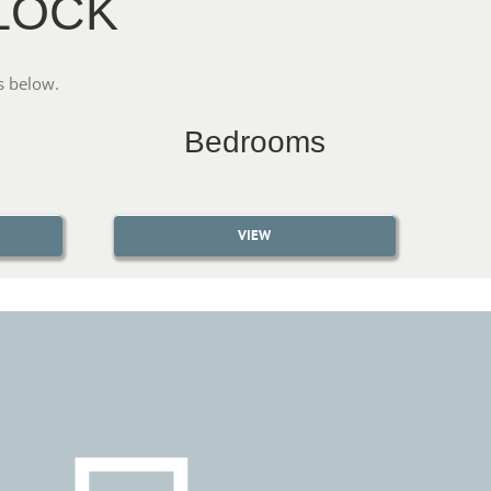
LOCK
s below.
Bedrooms
VIEW