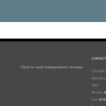
CONTACT
Click to read independent reviews
Old Mill 
Woodhou
9BG
Phone:
0
Fax:
016