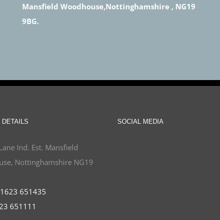
Mansfield Woodhouse,Nottinghamshire , NG19
9BG.
 DETAILS
SOCIAL MEDIA
Lane Ind. Est. Mansfield
se, Nottinghamshire NG19
1623 651435
23 651111