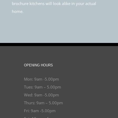
brochure kitchens will look alike in your actual
home.
OPENING HOURS
Mon: 9am -5.00pm
Tues: 9am – 5.00pm
Wed: 9am -5.00pm
Thurs: 9am – 5.00pm
Fri: 9am -5.00pm