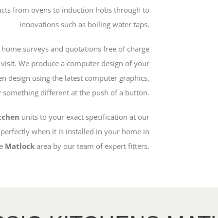
ucts from ovens to induction hobs through to
innovations such as boiling water taps.
 home surveys and quotations free of charge
e visit. We produce a computer design of your
en design using the latest computer graphics,
something different at the push of a button.
itchen
units to your exact specification at our
 perfectly when it is installed in your home in
e
Matlock
area by our team of expert fitters.