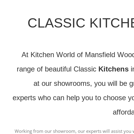
CLASSIC KITC
At Kitchen World of Mansfield Woodh
range of beautiful Classic
Kitchens
i
at our showrooms, you will be g
experts who can help you to choose you
afford
Working from our showroom, our experts will assist you w