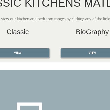
SSIC KITCHENS MAT
 view our kitchen and bedroom ranges by clicking any of the link
Classic
BioGraphy
VIEW
VIEW