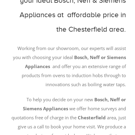
your ideal Bosch, Neff & Siemens
Appliances at affordable price in
the Chesterfield area.
Working from our showroom, our experts will assist
you with choosing your ideal
Bosch, Neff or Siemens
Appliances
and offer you an extensive range of
products from ovens to induction hobs through to
innovations such as boiling water taps.
To help you decide on your new
Bosch, Neff or
Siemens Appliances
we offer home surveys and
quotations free of charge in the
Chesterfield
area, just
give us a call to book your home visit. We produce a