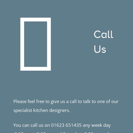
Call
Us
Please feel free to give us a call to talk to one of our
specialist kitchen designers.
You can call us on 01623 651435 any week day