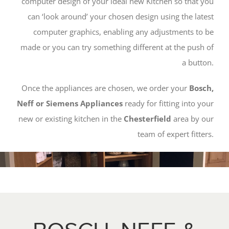
computer design of your ideal new Kitchen so that you
can ‘look around’ your chosen design using the latest
computer graphics, enabling any adjustments to be
made or you can try something different at the push of
a button.
Once the appliances are chosen, we order your
Bosch,
Neff or Siemens Appliances
ready for fitting into your
new or existing kitchen in the
Chesterfield
area by our
team of expert fitters.