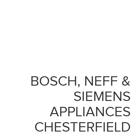
BOSCH, NEFF &
SIEMENS
APPLIANCES
CHESTERFIELD