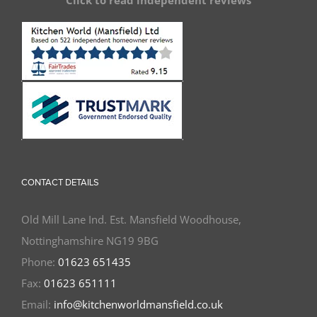
Click to read independent reviews
CONTACT DETAILS
Old Mill Lane Ind. Est. Mansfield Woodhouse,
Nottinghamshire NG19 9BG
Phone:
01623 651435
Fax:
01623 651111
Email:
info@kitchenworldmansfield.co.uk