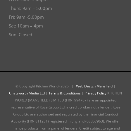
Thurs: 9am – 5.00pm
Fri: 9am -5.00pm
Sat: 10am – 4pm
Sun: Closed
© Copyright Kitchen World-
2026 |
Web Design Mansfield
|
Chatsworth Media Ltd
|
Terms & Conditions
|
Privacy Policy
KITCHEN
WORLD (MANSFIELD) LIMITED (FRN: 994787) are an appointed
representative of Koze Group Ltd, a credit broker not a lender. Koze
Group Ltd are authorised and regulated by the Financial Conduct
Authority (FRN 811281) registered in England (08357963). We offer
finance products from a panel of lenders. Credit subject to age and