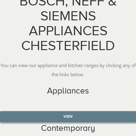
BOSCH, NEFF &
SIEMENS
APPLIANCES
CHESTERFIELD
You can view our appliance and kitchen ranges by clicking any of
the links below.
Appliances
VIEW
Contemporary