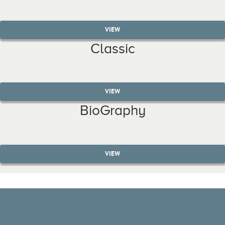
VIEW
Classic
VIEW
BioGraphy
VIEW