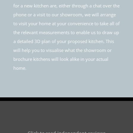
for a new kitchen are, either through a chat over the
phone or a visit to our showroom, we will arrange
to visit your home at your convenience to take all of
the relevant measurements to enable us to draw up
a detailed 3D plan of your proposed kitchen. This
will help you to visualise what the showroom or
brochure kitchens will look alike in your actual
home.