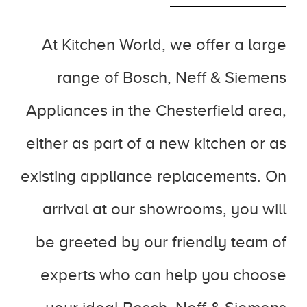
At Kitchen World, we offer a large
range of Bosch, Neff & Siemens
Appliances in the Chesterfield area,
either as part of a new kitchen or as
existing appliance replacements. On
arrival at our showrooms, you will
be greeted by our friendly team of
experts who can help you choose