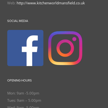
Web:
http://www.kitchenworldmansfield.co.uk
SOCIAL MEDIA
OPENING HOURS
Mon: 9am -5.00pm
Tues: 9am – 5.00pm
Wed: 9am -5.00pm