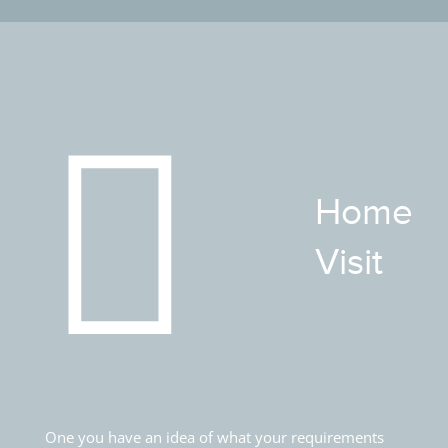
Home
Visit
One you have an idea of what your requirements