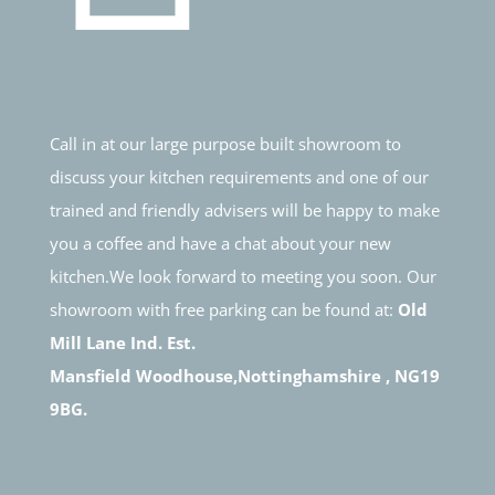
Call in at our large purpose built showroom to
discuss your kitchen requirements and one of our
trained and friendly advisers will be happy to make
you a coffee and have a chat about your new
kitchen.We look forward to meeting you soon. Our
showroom with free parking can be found at:
Old
Mill Lane Ind. Est.
Mansfield Woodhouse,Nottinghamshire , NG19
9BG.