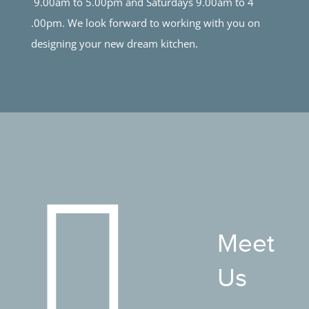
9.00am to 5.00pm and Saturdays 9.00am to 4
.00pm. We look forward to working with you on
designing your new dream kitchen.
Meet
Us