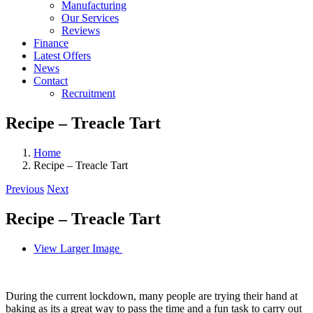
Manufacturing
Our Services
Reviews
Finance
Latest Offers
News
Contact
Recruitment
Recipe – Treacle Tart
Home
Recipe – Treacle Tart
Previous
Next
Recipe – Treacle Tart
View Larger Image
During the current lockdown, many people are trying their hand at
baking as its a great way to pass the time and a fun task to carry out