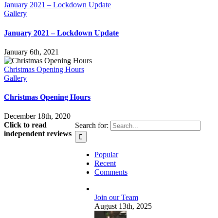
January 2021 – Lockdown Update
Gallery
January 2021 – Lockdown Update
January 6th, 2021
Christmas Opening Hours
Gallery
Christmas Opening Hours
December 18th, 2020
Click to read
Search for:
independent reviews
Popular
Recent
Comments
Join our Team
August 13th, 2025