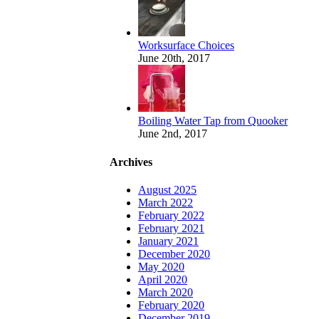
Worksurface Choices
June 20th, 2017
Boiling Water Tap from Quooker
June 2nd, 2017
Archives
August 2025
March 2022
February 2022
February 2021
January 2021
December 2020
May 2020
April 2020
March 2020
February 2020
December 2019