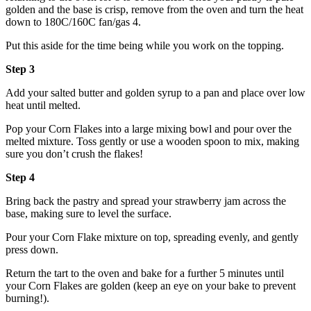
golden and the base is crisp, remove from the oven and turn the heat
down to 180C/160C fan/gas 4.
Put this aside for the time being while you work on the topping.
Step 3
Add your salted butter and golden syrup to a pan and place over low
heat until melted.
Pop your Corn Flakes into a large mixing bowl and pour over the
melted mixture. Toss gently or use a wooden spoon to mix, making
sure you don’t crush the flakes!
Step 4
Bring back the pastry and spread your strawberry jam across the
base, making sure to level the surface.
Pour your Corn Flake mixture on top, spreading evenly, and gently
press down.
Return the tart to the oven and bake for a further 5 minutes until
your Corn Flakes are golden (keep an eye on your bake to prevent
burning!).