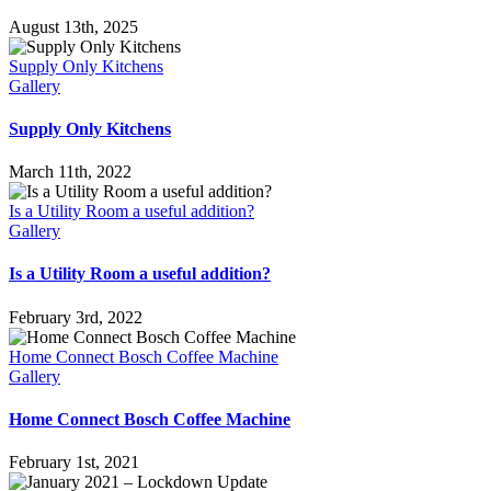
August 13th, 2025
Supply Only Kitchens
Gallery
Supply Only Kitchens
March 11th, 2022
Is a Utility Room a useful addition?
Gallery
Is a Utility Room a useful addition?
February 3rd, 2022
Home Connect Bosch Coffee Machine
Gallery
Home Connect Bosch Coffee Machine
February 1st, 2021