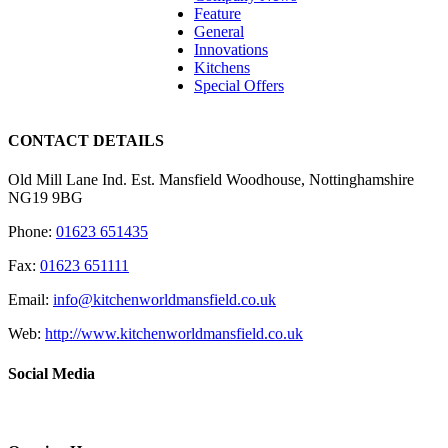
Feature
General
Innovations
Kitchens
Special Offers
CONTACT DETAILS
Old Mill Lane Ind. Est. Mansfield Woodhouse, Nottinghamshire
NG19 9BG
Phone:
01623 651435
Fax:
01623 651111
Email:
info@kitchenworldmansfield.co.uk
Web:
http://www.kitchenworldmansfield.co.uk
Social Media