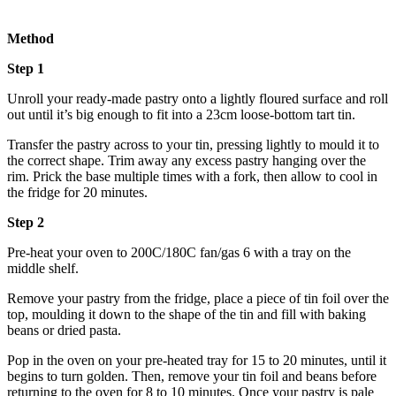
Method
Step 1
Unroll your ready-made pastry onto a lightly floured surface and roll
out until it’s big enough to fit into a 23cm loose-bottom tart tin.
Transfer the pastry across to your tin, pressing lightly to mould it to
the correct shape. Trim away any excess pastry hanging over the
rim. Prick the base multiple times with a fork, then allow to cool in
the fridge for 20 minutes.
Step 2
Pre-heat your oven to 200C/180C fan/gas 6 with a tray on the
middle shelf.
Remove your pastry from the fridge, place a piece of tin foil over the
top, moulding it down to the shape of the tin and fill with baking
beans or dried pasta.
Pop in the oven on your pre-heated tray for 15 to 20 minutes, until it
begins to turn golden. Then, remove your tin foil and beans before
returning to the oven for 8 to 10 minutes. Once your pastry is pale