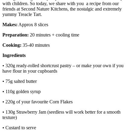
with children. So today, we share with you a recipe from our
friends at Second Nature Kitchens, the nostalgic and extremely
yummy Treacle Tart.
Makes:
Approx 8 slices
Preparation:
20 minutes + cooling time
Cooking:
35-40 minutes
Ingredients
• 320g ready-rolled shortcrust pastry – or make your own if you
have flour in your cupboards
• 75g salted butter
• 110g golden syrup
• 220g of your favourite Corn Flakes
• 130g Strawberry Jam (seedless will work better for a smooth
texture)
• Custard to serve