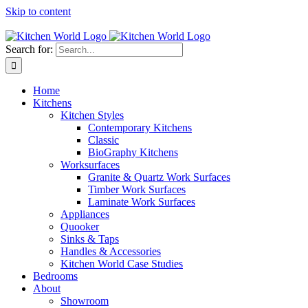
Skip to content
Tel: 01623 651435
Search for:
Home
Kitchens
Kitchen Styles
Contemporary Kitchens
Classic
BioGraphy Kitchens
Worksurfaces
Granite & Quartz Work Surfaces
Timber Work Surfaces
Laminate Work Surfaces
Appliances
Quooker
Sinks & Taps
Handles & Accessories
Kitchen World Case Studies
Bedrooms
About
Showroom