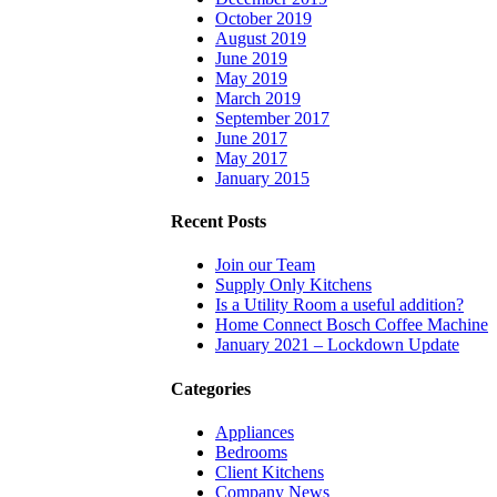
October 2019
August 2019
June 2019
May 2019
March 2019
September 2017
June 2017
May 2017
January 2015
Recent Posts
Join our Team
Supply Only Kitchens
Is a Utility Room a useful addition?
Home Connect Bosch Coffee Machine
January 2021 – Lockdown Update
Categories
Appliances
Bedrooms
Client Kitchens
Company News