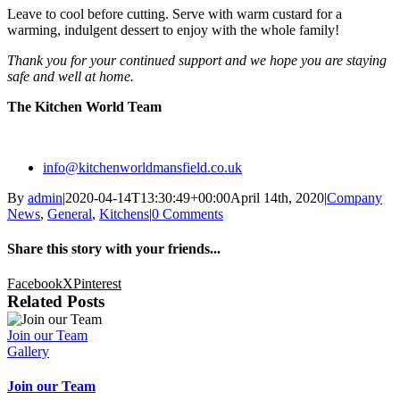
Leave to cool before cutting. Serve with warm custard for a
warming, indulgent dessert to enjoy with the whole family!
Thank you for your continued support and we hope you are staying
safe and well at home.
The Kitchen World Team
info@kitchenworldmansfield.co.uk
By
admin
|
2020-04-14T13:30:49+00:00
April 14th, 2020
|
Company
News
,
General
,
Kitchens
|
0 Comments
Share this story with your friends...
Facebook
X
Pinterest
Related Posts
Join our Team
Gallery
Join our Team